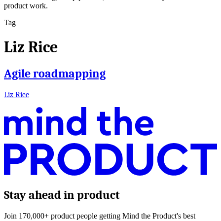
product work.
Tag
Liz Rice
Agile roadmapping
Liz Rice
Stay ahead in product
Join 170,000+ product people getting Mind the Product's best