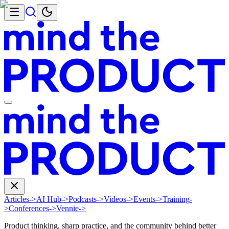
Articles
->
AI Hub
->
Podcasts
->
Videos
->
Events
->
Training
-
>
Conferences
->
Vennie
->
Product thinking, sharp practice, and the community behind better