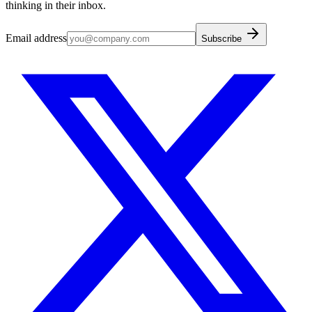
thinking in their inbox.
Email address
Subscribe