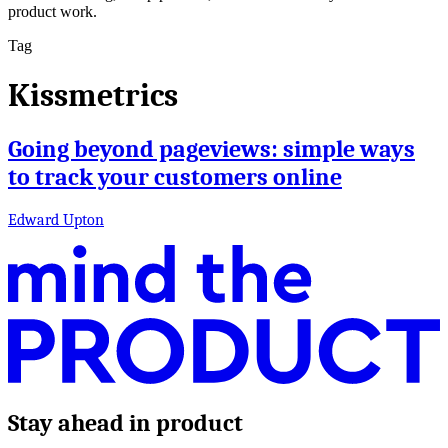
product work.
Tag
Kissmetrics
Going beyond pageviews: simple ways
to track your customers online
Edward Upton
Stay ahead in product