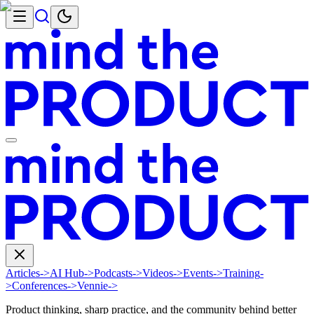
Articles
->
AI Hub
->
Podcasts
->
Videos
->
Events
->
Training
-
>
Conferences
->
Vennie
->
Product thinking, sharp practice, and the community behind better