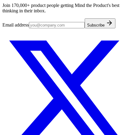
Join 170,000+ product people getting Mind the Product's best
thinking in their inbox.
Email address
Subscribe