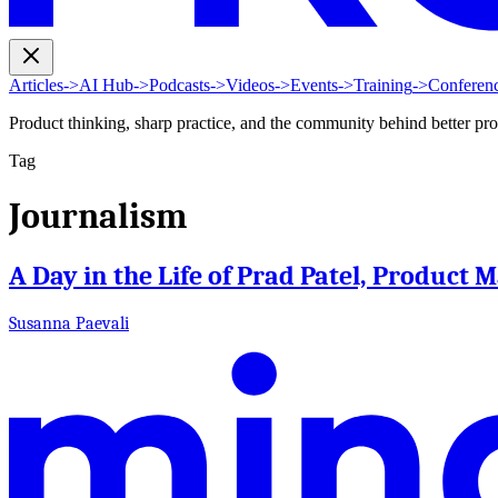
Articles
->
AI Hub
->
Podcasts
->
Videos
->
Events
->
Training
->
Conferen
Product thinking, sharp practice, and the community behind better pr
Tag
Journalism
A Day in the Life of Prad Patel, Product 
Susanna Paevali