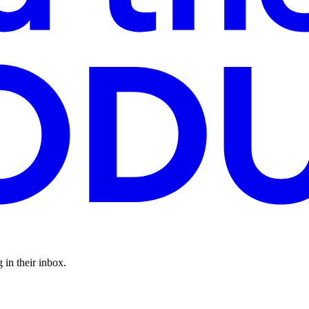
 in their inbox.