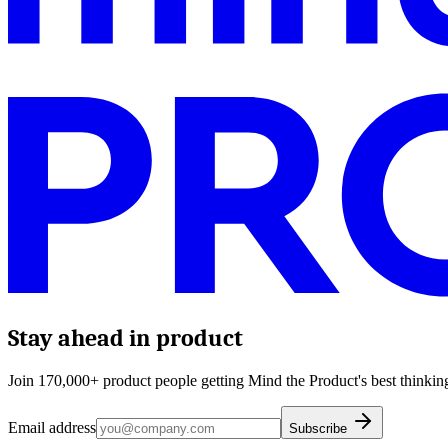
Stay ahead in product
Join 170,000+ product people getting Mind the Product's best thinking
Email address
Subscribe