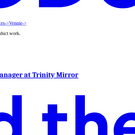
ces
->
Vennie
->
oduct work.
Manager at Trinity Mirror