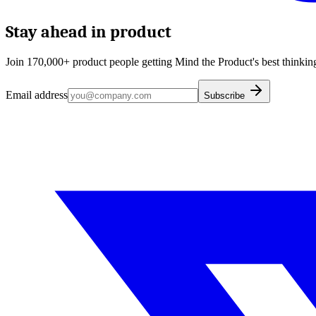
Stay ahead in product
Join 170,000+ product people getting Mind the Product's best thinking
Email address
Subscribe