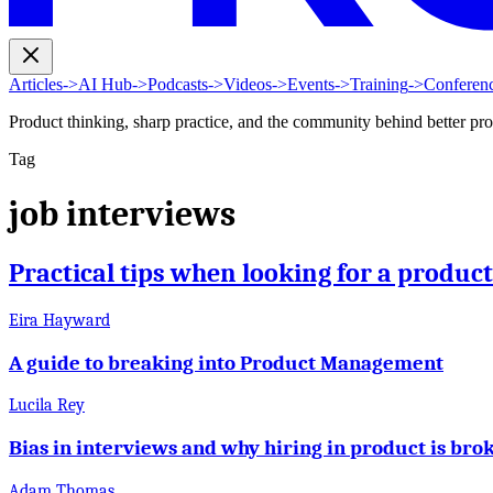
Articles
->
AI Hub
->
Podcasts
->
Videos
->
Events
->
Training
->
Conferen
Product thinking, sharp practice, and the community behind better pr
Tag
job interviews
Practical tips when looking for a produc
Eira Hayward
A guide to breaking into Product Management
Lucila Rey
Bias in interviews and why hiring in product is bro
Adam Thomas