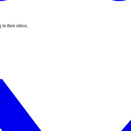
 in their inbox.