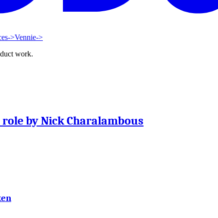
ces
->
Vennie
->
oduct work.
t role by Nick Charalambous
ken