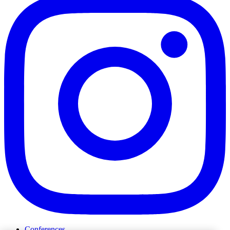
Conferences