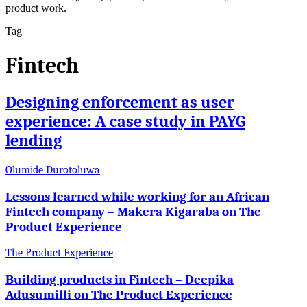
product work.
Tag
Fintech
Designing enforcement as user
experience: A case study in PAYG
lending
Olumide Durotoluwa
Lessons learned while working for an African
Fintech company – Makera Kigaraba on The
Product Experience
The Product Experience
Building products in Fintech – Deepika
Adusumilli on The Product Experience