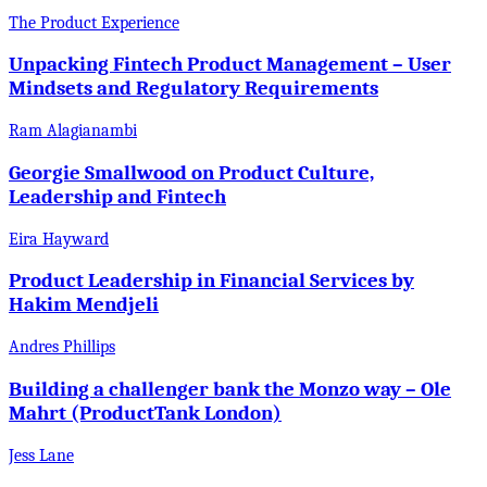
The Product Experience
Unpacking Fintech Product Management – User
Mindsets and Regulatory Requirements
Ram Alagianambi
Georgie Smallwood on Product Culture,
Leadership and Fintech
Eira Hayward
Product Leadership in Financial Services by
Hakim Mendjeli
Andres Phillips
Building a challenger bank the Monzo way – Ole
Mahrt (ProductTank London)
Jess Lane