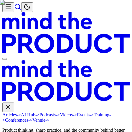
Articles
->
AI Hub
->
Podcasts
->
Videos
->
Events
->
Training
-
>
Conferences
->
Vennie
->
Product thinking, sharp practice, and the community behind better