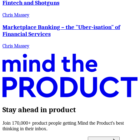
Fintech and Shotguns
Chris Massey
Marketplace Banking – the "Uber-isation" of
Financial Services
Chris Massey
Stay ahead in product
Join 170,000+ product people getting Mind the Product's best
thinking in their inbox.