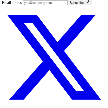
Email address
Subscribe