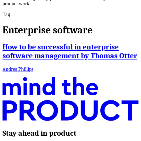
product work.
Tag
Enterprise software
How to be successful in enterprise
software management by Thomas Otter
Andres Phillips
Stay ahead in product