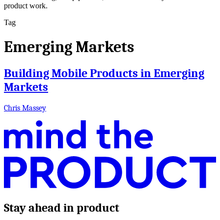
product work.
Tag
Emerging Markets
Building Mobile Products in Emerging
Markets
Chris Massey
Stay ahead in product