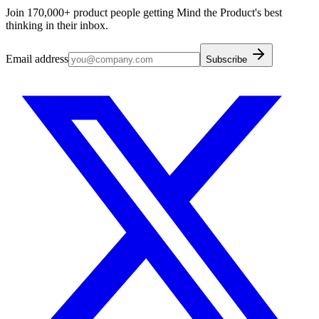
Join 170,000+ product people getting Mind the Product's best
thinking in their inbox.
Email address
Subscribe