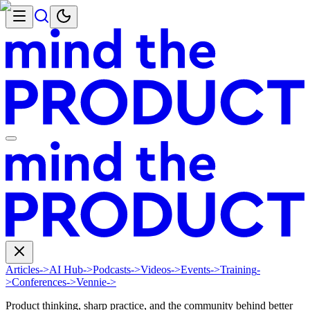
Articles
->
AI Hub
->
Podcasts
->
Videos
->
Events
->
Training
-
>
Conferences
->
Vennie
->
Product thinking, sharp practice, and the community behind better