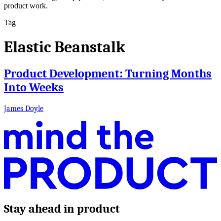
product work.
Tag
Elastic Beanstalk
Product Development: Turning Months
Into Weeks
James Doyle
Stay ahead in product