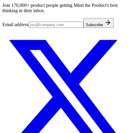
Join 170,000+ product people getting Mind the Product's best
thinking in their inbox.
Email address
Subscribe