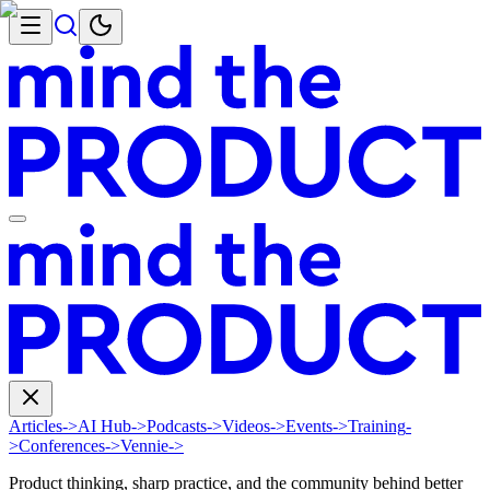
Articles
->
AI Hub
->
Podcasts
->
Videos
->
Events
->
Training
-
>
Conferences
->
Vennie
->
Product thinking, sharp practice, and the community behind better