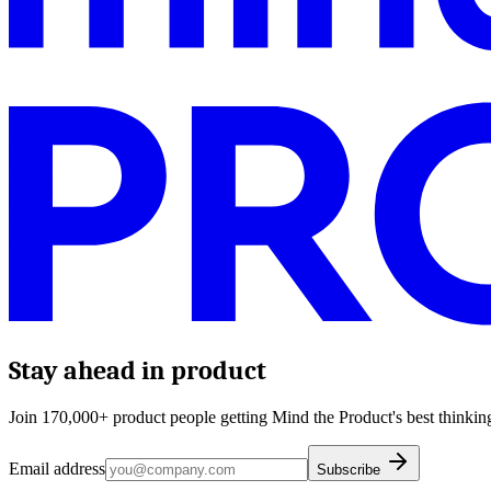
Stay ahead in product
Join 170,000+ product people getting Mind the Product's best thinking
Email address
Subscribe