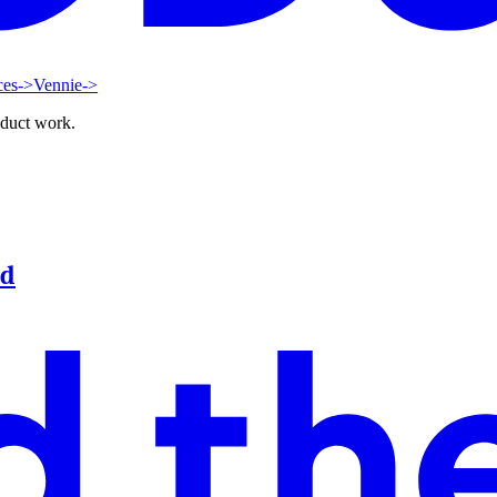
ces
->
Vennie
->
oduct work.
od