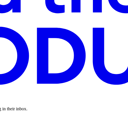
 in their inbox.