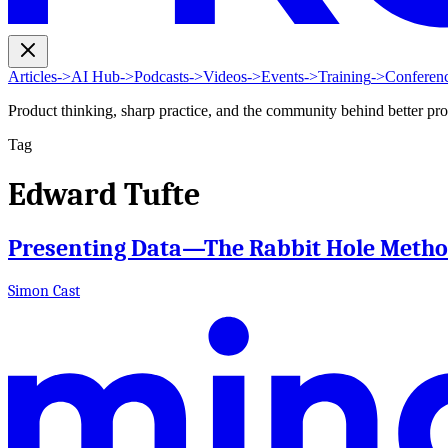
Articles
->
AI Hub
->
Podcasts
->
Videos
->
Events
->
Training
->
Conferen
Product thinking, sharp practice, and the community behind better pr
Tag
Edward Tufte
Presenting Data—The Rabbit Hole Meth
Simon Cast