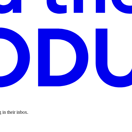
 in their inbox.