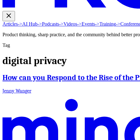
Articles
->
AI Hub
->
Podcasts
->
Videos
->
Events
->
Training
->
Conferen
Product thinking, sharp practice, and the community behind better pr
Tag
digital privacy
How can you Respond to the Rise of the
Jenny Wanger