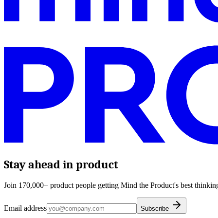
Stay ahead in product
Join 170,000+ product people getting Mind the Product's best thinking
Email address
Subscribe