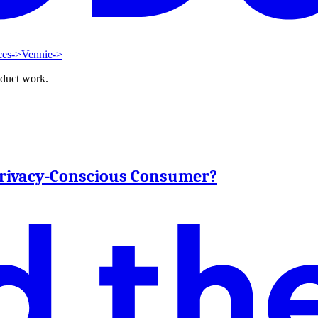
ces
->
Vennie
->
oduct work.
 Privacy-Conscious Consumer?