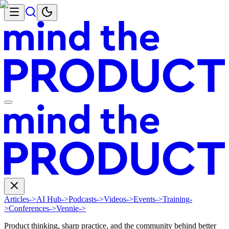
Articles
->
AI Hub
->
Podcasts
->
Videos
->
Events
->
Training
-
>
Conferences
->
Vennie
->
Product thinking, sharp practice, and the community behind better