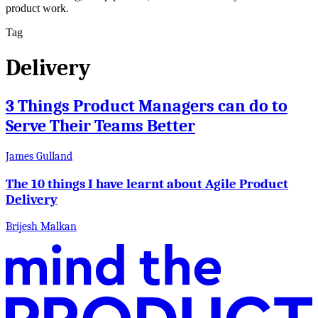
product work.
Tag
Delivery
3 Things Product Managers can do to
Serve Their Teams Better
James Gulland
The 10 things I have learnt about Agile Product
Delivery
Brijesh Malkan