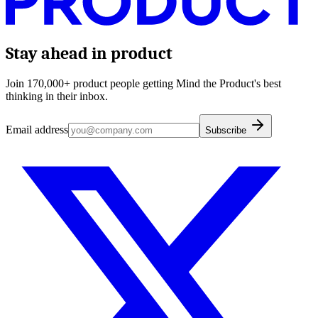
Stay ahead in product
Join 170,000+ product people getting Mind the Product's best
thinking in their inbox.
Email address
Subscribe