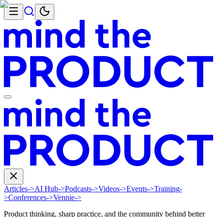
Articles
->
AI Hub
->
Podcasts
->
Videos
->
Events
->
Training
-
>
Conferences
->
Vennie
->
Product thinking, sharp practice, and the community behind better