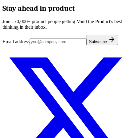
Stay ahead in product
Join 170,000+ product people getting Mind the Product's best
thinking in their inbox.
Email address
Subscribe