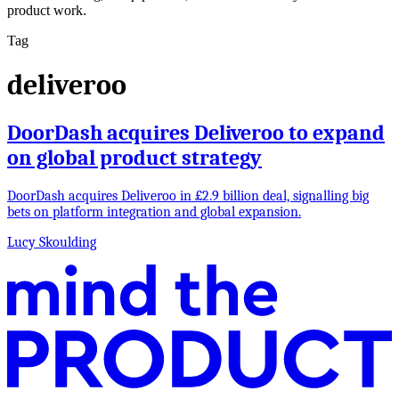
product work.
Tag
deliveroo
DoorDash acquires Deliveroo to expand
on global product strategy
DoorDash acquires Deliveroo in £2.9 billion deal, signalling big
bets on platform integration and global expansion.
Lucy Skoulding