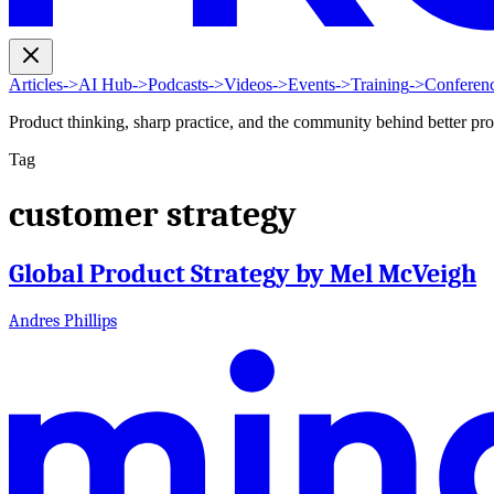
Articles
->
AI Hub
->
Podcasts
->
Videos
->
Events
->
Training
->
Conferen
Product thinking, sharp practice, and the community behind better pr
Tag
customer strategy
Global Product Strategy by Mel McVeigh
Andres Phillips