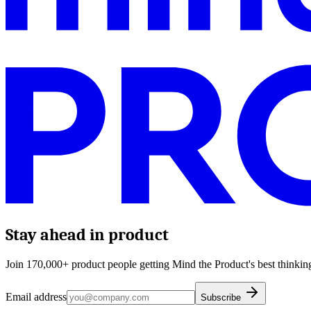
Stay ahead in product
Join 170,000+ product people getting Mind the Product's best thinking
Email address
Subscribe