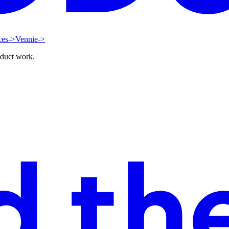
ces
->
Vennie
->
oduct work.