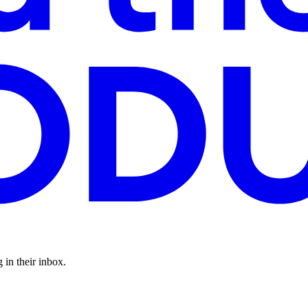
 in their inbox.