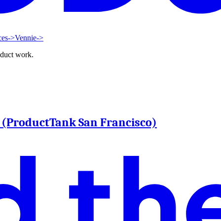
ces
->
Vennie
->
oduct work.
n (ProductTank San Francisco)