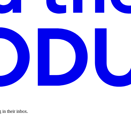
 in their inbox.