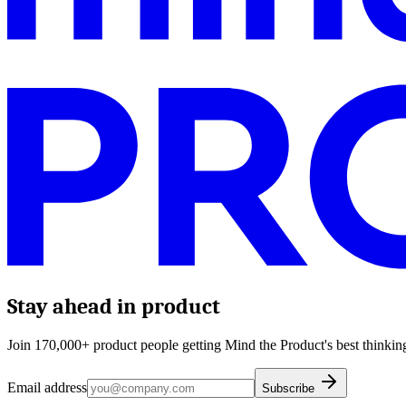
Stay ahead in product
Join 170,000+ product people getting Mind the Product's best thinking
Email address
Subscribe