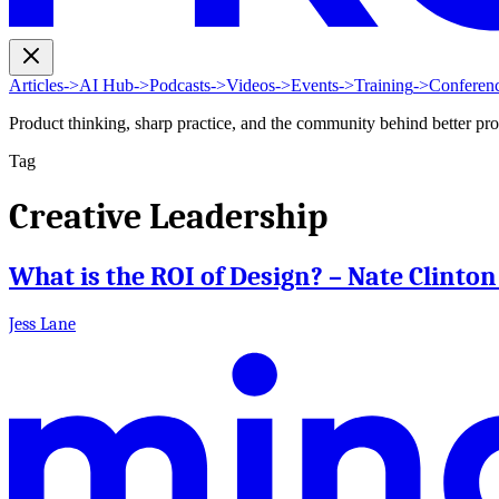
Articles
->
AI Hub
->
Podcasts
->
Videos
->
Events
->
Training
->
Conferen
Product thinking, sharp practice, and the community behind better pr
Tag
Creative Leadership
What is the ROI of Design? – Nate Clinto
Jess Lane