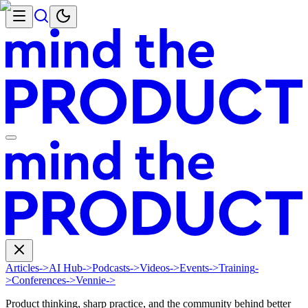
Articles
->
AI Hub
->
Podcasts
->
Videos
->
Events
->
Training
-
>
Conferences
->
Vennie
->
Product thinking, sharp practice, and the community behind better