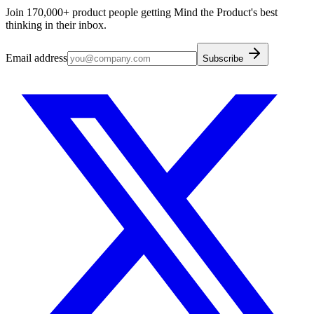
Join 170,000+ product people getting Mind the Product's best
thinking in their inbox.
Email address
Subscribe