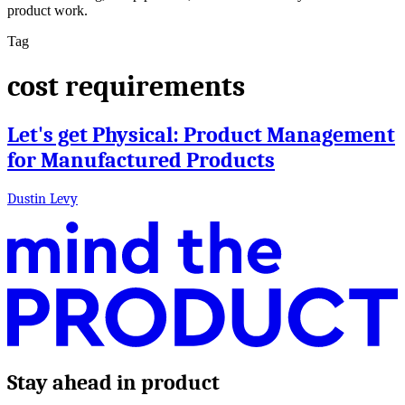
product work.
Tag
cost requirements
Let's get Physical: Product Management
for Manufactured Products
Dustin Levy
Stay ahead in product