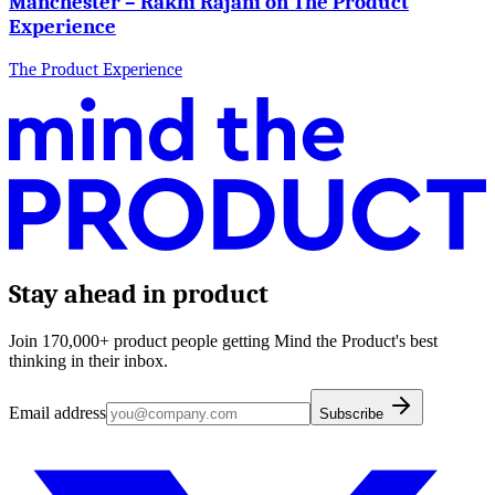
Manchester – Rakhi Rajani on The Product
Experience
The Product Experience
Stay ahead in product
Join 170,000+ product people getting Mind the Product's best
thinking in their inbox.
Email address
Subscribe