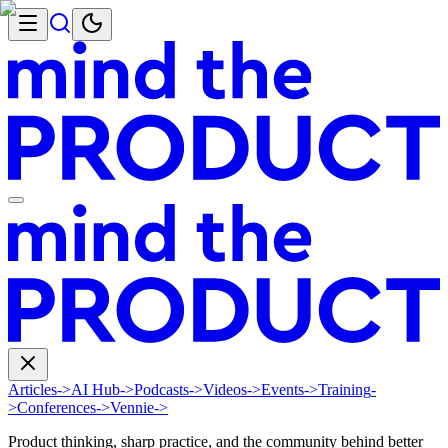
Articles
->
AI Hub
->
Podcasts
->
Videos
->
Events
->
Training
-
>
Conferences
->
Vennie
->
Product thinking, sharp practice, and the community behind better