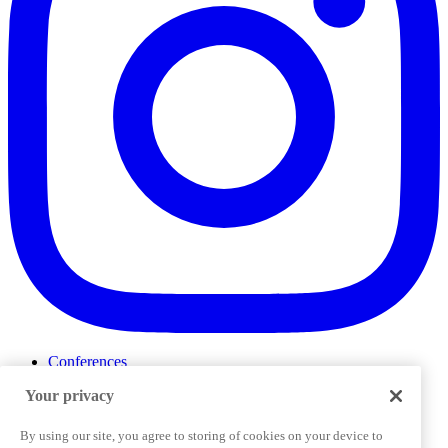
Conferences
Events
Your privacy
ProductTank
Podcasts
Slack Community
By using our site, you agree to storing of cookies on your device to