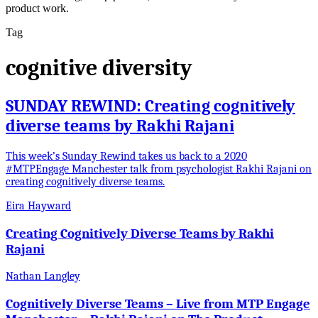
product work.
Tag
cognitive diversity
SUNDAY REWIND: Creating cognitively
diverse teams by Rakhi Rajani
This week’s Sunday Rewind takes us back to a 2020
#MTPEngage Manchester talk from psychologist Rakhi Rajani on
creating cognitively diverse teams.
Eira Hayward
Creating Cognitively Diverse Teams by Rakhi
Rajani
Nathan Langley
Cognitively Diverse Teams – Live from MTP Engage