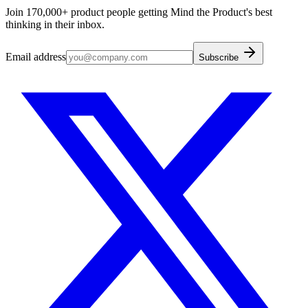
Join 170,000+ product people getting Mind the Product's best
thinking in their inbox.
Email address
Subscribe