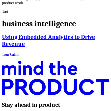
product work.
Tag
business intelligence
Using Embedded Analytics to Drive
Revenue
Tom Cahill
Stay ahead in product