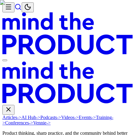
Articles
->
AI Hub
->
Podcasts
->
Videos
->
Events
->
Training
-
>
Conferences
->
Vennie
->
Product thinking, sharp practice, and the community behind better