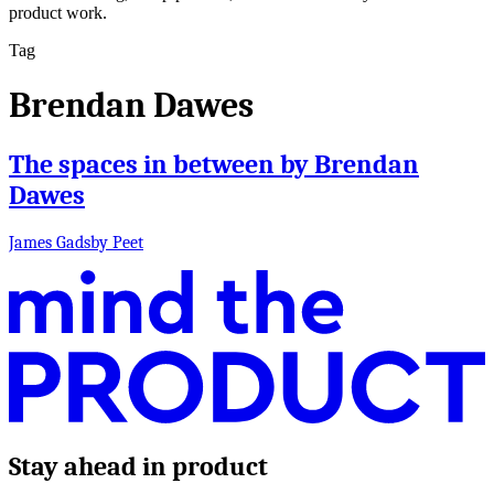
product work.
Tag
Brendan Dawes
The spaces in between by Brendan
Dawes
James Gadsby Peet
Stay ahead in product