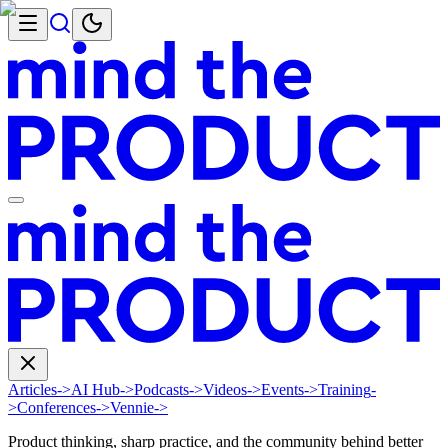
Articles
->
AI Hub
->
Podcasts
->
Videos
->
Events
->
Training
-
>
Conferences
->
Vennie
->
Product thinking, sharp practice, and the community behind better