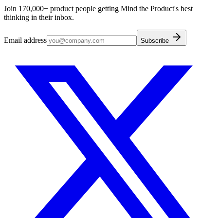
Join 170,000+ product people getting Mind the Product's best
thinking in their inbox.
Email address
Subscribe