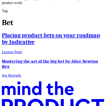
product work.
Tag
Bet
Placing product bets on your roadmap
by Indicative
Louron Pratt
Mastering the art of the big bet by Alice Newton
Rex
Jon Horvath