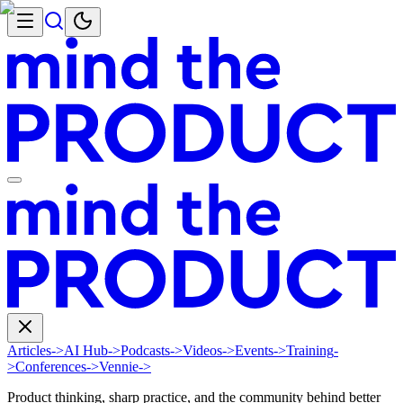
Articles
->
AI Hub
->
Podcasts
->
Videos
->
Events
->
Training
-
>
Conferences
->
Vennie
->
Product thinking, sharp practice, and the community behind better