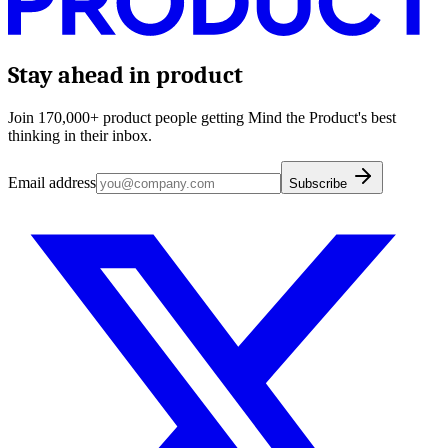
Stay ahead in product
Join 170,000+ product people getting Mind the Product's best
thinking in their inbox.
Email address
Subscribe