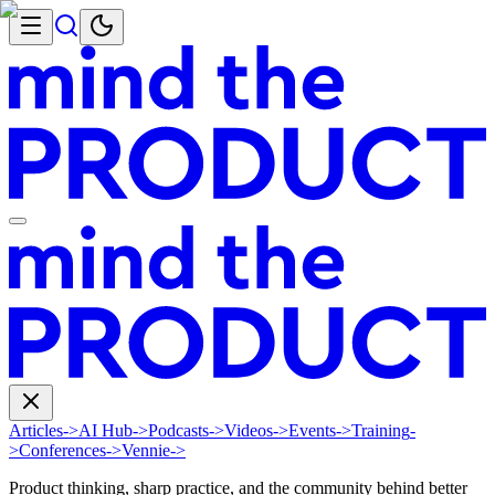
Articles
->
AI Hub
->
Podcasts
->
Videos
->
Events
->
Training
-
>
Conferences
->
Vennie
->
Product thinking, sharp practice, and the community behind better