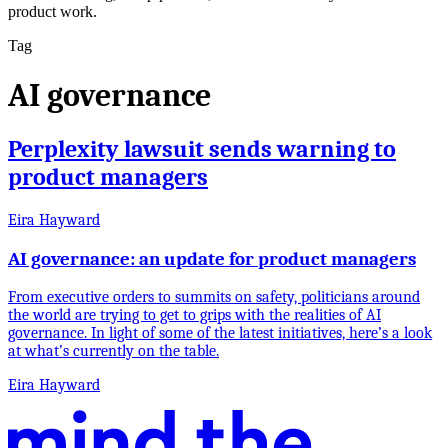
product work.
Tag
AI governance
Perplexity lawsuit sends warning to
product managers
Eira Hayward
AI governance: an update for product managers
From executive orders to summits on safety, politicians around
the world are trying to get to grips with the realities of AI
governance. In light of some of the latest initiatives, here’s a look
at what’s currently on the table.
Eira Hayward