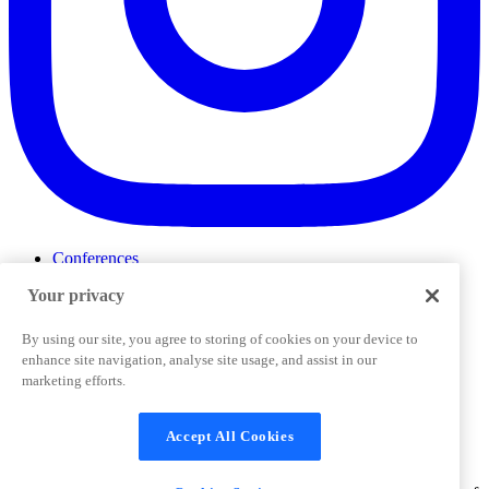
Conferences
Events
Your privacy
ProductTank
Podcasts
Slack Community
By using our site, you agree to storing of cookies on your device to
Job Board
enhance site navigation, analyse site usage, and assist in our
Corporate Training
marketing efforts.
Privacy Policy
Terms and Conditions
Code of
Cookies Settings
Conduct
Support & FAQs
Accept All Cookies
©
2026
Pendo.io, Inc. All rights reserved. Pendo trademarks,