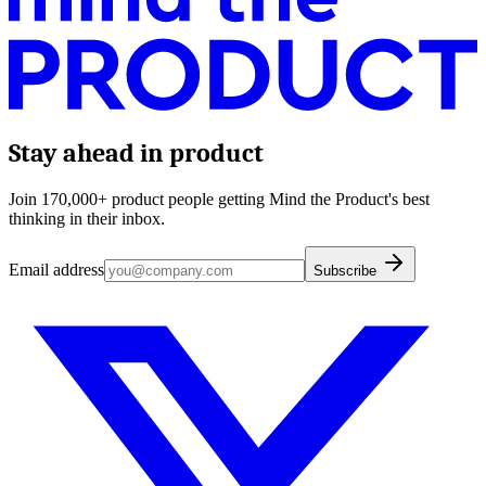
Stay ahead in product
Join 170,000+ product people getting Mind the Product's best
thinking in their inbox.
Email address
Subscribe