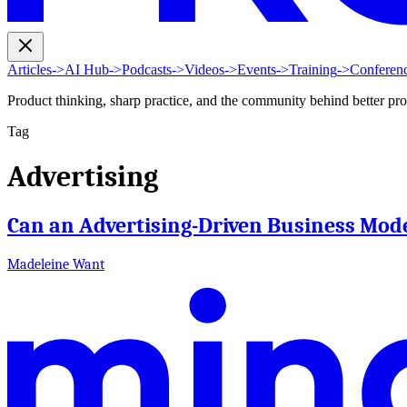
Articles
->
AI Hub
->
Podcasts
->
Videos
->
Events
->
Training
->
Conferen
Product thinking, sharp practice, and the community behind better pr
Tag
Advertising
Can an Advertising-Driven Business Mode
Madeleine Want