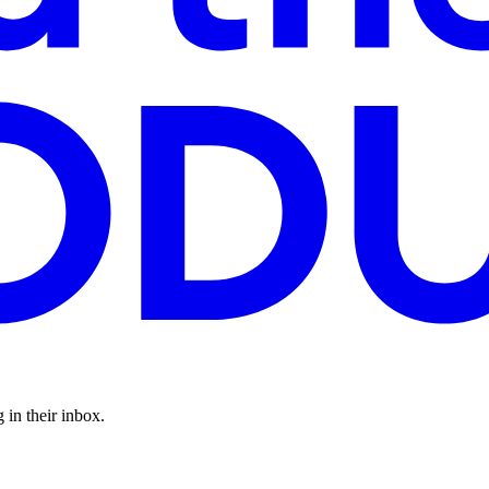
 in their inbox.