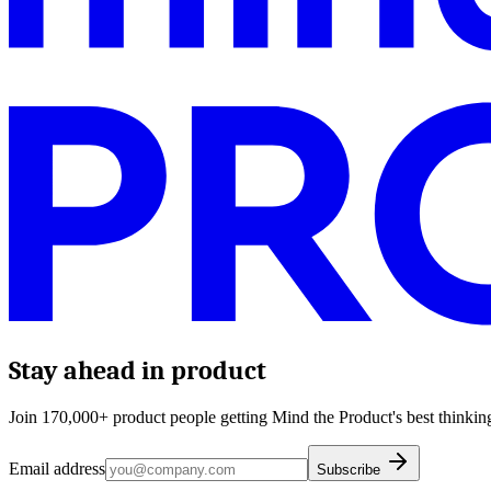
Stay ahead in product
Join 170,000+ product people getting Mind the Product's best thinking
Email address
Subscribe