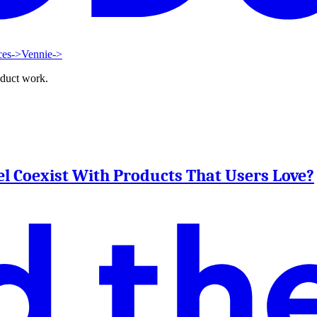
ces
->
Vennie
->
oduct work.
l Coexist With Products That Users Love?