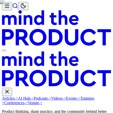
Articles
->
AI Hub
->
Podcasts
->
Videos
->
Events
->
Training
-
>
Conferences
->
Vennie
->
Product thinking, sharp practice, and the community behind better