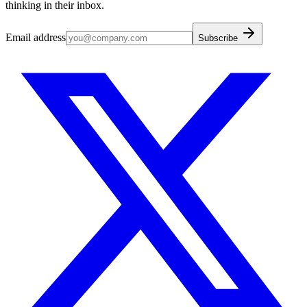
thinking in their inbox.
Email address
Subscribe