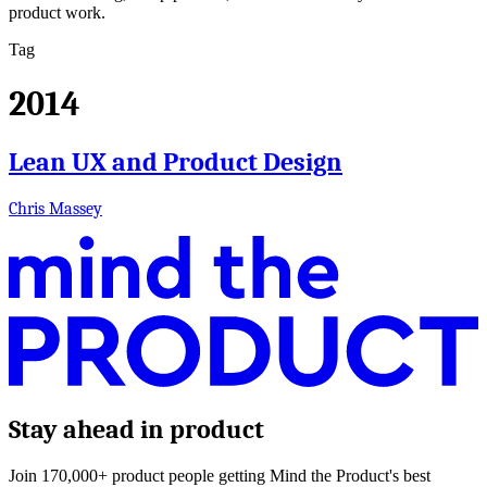
product work.
Tag
2014
Lean UX and Product Design
Chris Massey
Stay ahead in product
Join 170,000+ product people getting Mind the Product's best