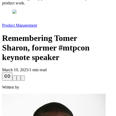
product work.
Product Management
Remembering Tomer
Sharon, former #mtpcon
keynote speaker
March 19, 2025
/
1 min read
Written by