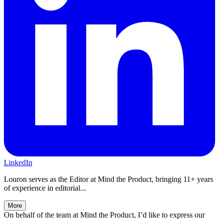
LinkedIn
Louron serves as the Editor at Mind the Product, bringing 11+ years
of experience in editorial...
More
On behalf of the team at Mind the Product, I’d like to express our