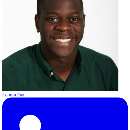
Louron Pratt