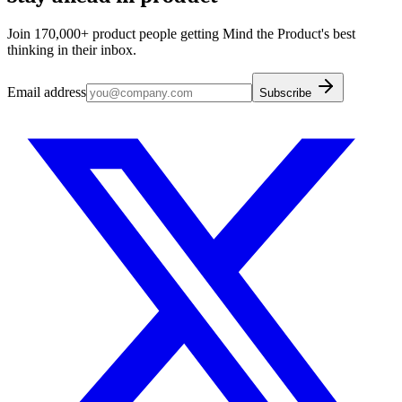
Join 170,000+ product people getting Mind the Product's best
thinking in their inbox.
Email address
Subscribe