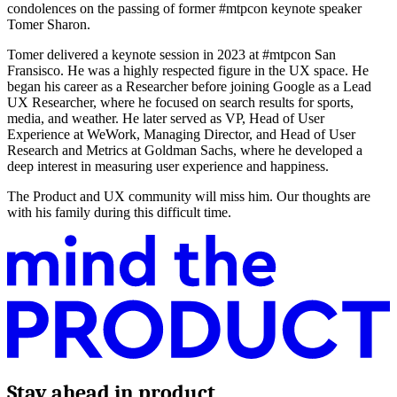
condolences on the passing of former #mtpcon keynote speaker
Tomer Sharon.
Tomer delivered a keynote session in 2023 at #mtpcon San
Fransisco. He was a highly respected figure in the UX space. He
began his career as a Researcher before joining Google as a Lead
UX Researcher, where he focused on search results for sports,
media, and weather. He later served as VP, Head of User
Experience at WeWork, Managing Director, and Head of User
Research and Metrics at Goldman Sachs, where he developed a
deep interest in measuring user experience and happiness.
The Product and UX community will miss him. Our thoughts are
with his family during this difficult time.
Stay ahead in product