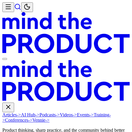
Articles
->
AI Hub
->
Podcasts
->
Videos
->
Events
->
Training
-
>
Conferences
->
Vennie
->
Product thinking, sharp practice, and the community behind better