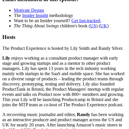
Motivate Design
The
Insider Insight
methodology
Want to be an Insider yourself?
Get fast-tracked
.
The Thing About Swings
children's book (
US
) (
UK
)
Hosts
The Product Experience is hosted by Lily Smith and Randy Silver.
Lily
enjoys working as a consultant product manager with early
stage and growing startups and as a mentor to other product
managers. Lily has spent 13 years in the tech industry working
mainly with startups in the SaaS and mobile space. She has worked
on a diverse range of products – leading the product teams through
discovery, prototyping, testing and delivery. Lily also founded
ProductTank in Bristol, the Product Managers' meetup with regular
events and talks on Product now with 800+ members and growing.
This year Lily will be launching Productcamp in Bristol and she
joins the MTP team as co-host of The Product Experience podcast.
A recovering music journalist and editor,
Randy
has been working
as an interactive producer and product manager across the US and
UK for nearly 20 years. After launching Amazon’s music stores in