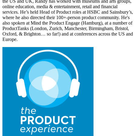
the US and UK, Randy has worked with museums and arts groups,
online education, media & entertainment, retail and financial
services. He’s held Head of Product roles at HSBC and Sainsbury’s,
where he also directed their 100+-person product community. He's
also spoken at Mind the Product Engage (Hamburg), at a number of
ProductTanks (London, Zurich, Manchester, Birmingham, Bristol,
Oxford, & Brighton… so far!) and at conferences across the US and
Europe.