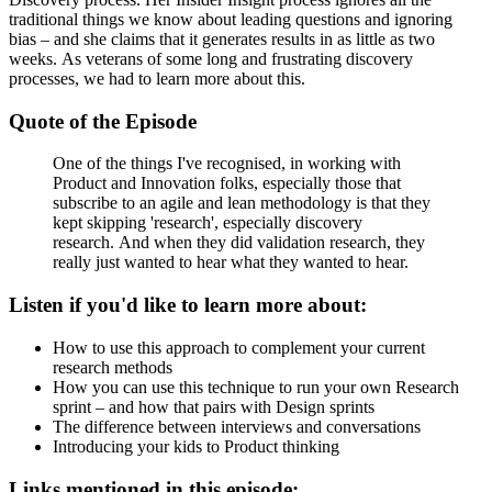
traditional things we know about leading questions and ignoring
bias – and she claims that it generates results in as little as two
weeks. As veterans of some long and frustrating discovery
processes, we had to learn more about this.
Quote of the Episode
One of the things I've recognised, in working with
Product and Innovation folks, especially those that
subscribe to an agile and lean methodology is that they
kept skipping 'research', especially discovery
research. And when they did validation research, they
really just wanted to hear what they wanted to hear.
Listen if you'd like to learn more about:
How to use this approach to complement your current
research methods
How you can use this technique to run your own Research
sprint – and how that pairs with Design sprints
The difference between interviews and conversations
Introducing your kids to Product thinking
Links mentioned in this episode: