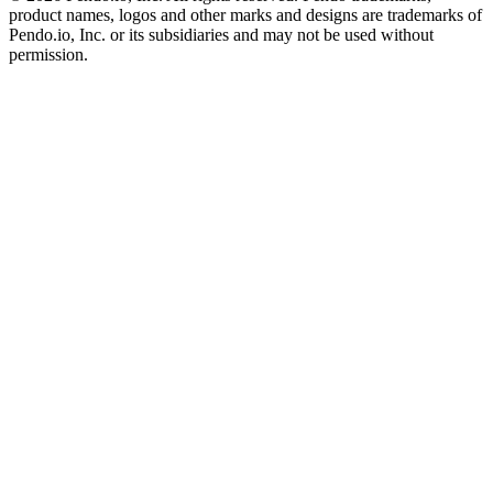
product names, logos and other marks and designs are trademarks of
Pendo.io, Inc. or its subsidiaries and may not be used without
permission.