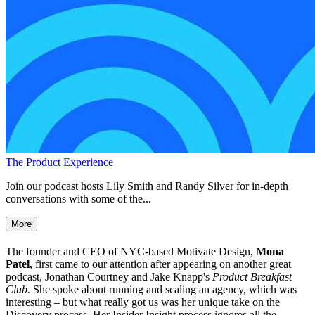
The Product Experience
Join our podcast hosts Lily Smith and Randy Silver for in-depth
conversations with some of the...
More
The founder and CEO of NYC-based Motivate Design,
Mona
Patel
, first came to our attention after appearing on another great
podcast, Jonathan Courtney and Jake Knapp's
Product Breakfast
Club
. She spoke about running and scaling an agency, which was
interesting – but what really got us was her unique take on the
Discovery process. Her Insider Insight process ignores all the