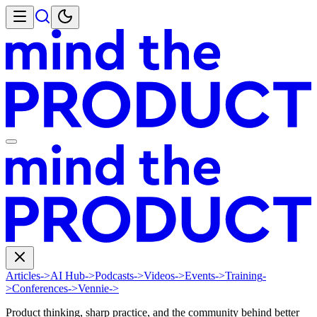
Articles
->
AI Hub
->
Podcasts
->
Videos
->
Events
->
Training
-
>
Conferences
->
Vennie
->
Product thinking, sharp practice, and the community behind better