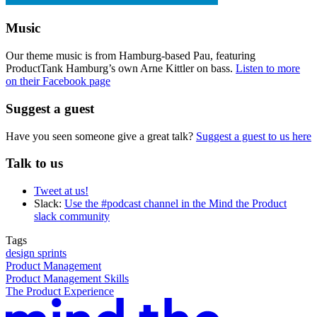
Music
Our theme music is from Hamburg-based Pau, featuring
ProductTank Hamburg’s own Arne Kittler on bass.
Listen to more
on their Facebook page
Suggest a guest
Have you seen someone give a great talk?
Suggest a guest to us here
Talk to us
Tweet at us!
Slack:
Use the #podcast channel in the Mind the Product
slack community
Tags
design sprints
Product Management
Product Management Skills
The Product Experience