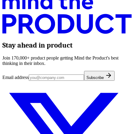
Stay ahead in product
Join 170,000+ product people getting Mind the Product's best
thinking in their inbox.
Email address
Subscribe