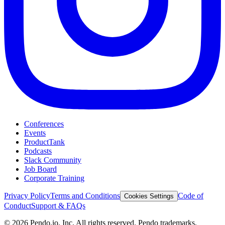
Conferences
Events
ProductTank
Podcasts
Slack Community
Job Board
Corporate Training
Privacy Policy
Terms and Conditions
Code of
Cookies Settings
Conduct
Support & FAQs
©
2026
Pendo.io, Inc. All rights reserved. Pendo trademarks,