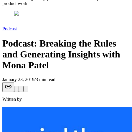
product work.
Podcast
Podcast: Breaking the Rules
and Generating Insights with
Mona Patel
January 23, 2019
/
3 min read
Written by