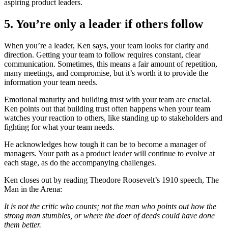
aspiring product leaders.
5. You’re only a leader if others follow
When you’re a leader, Ken says, your team looks for clarity and
direction. Getting your team to follow requires constant, clear
communication. Sometimes, this means a fair amount of repetition,
many meetings, and compromise, but it’s worth it to provide the
information your team needs.
Emotional maturity and building trust with your team are crucial.
Ken points out that building trust often happens when your team
watches your reaction to others, like standing up to stakeholders and
fighting for what your team needs.
He acknowledges how tough it can be to become a manager of
managers. Your path as a product leader will continue to evolve at
each stage, as do the accompanying challenges.
Ken closes out by reading Theodore Roosevelt’s 1910 speech, The
Man in the Arena:
It is not the critic who counts; not the man who points out how the
strong man stumbles, or where the doer of deeds could have done
them better.