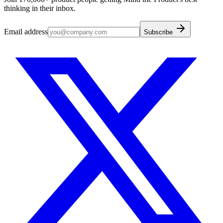
thinking in their inbox.
Email address
Subscribe