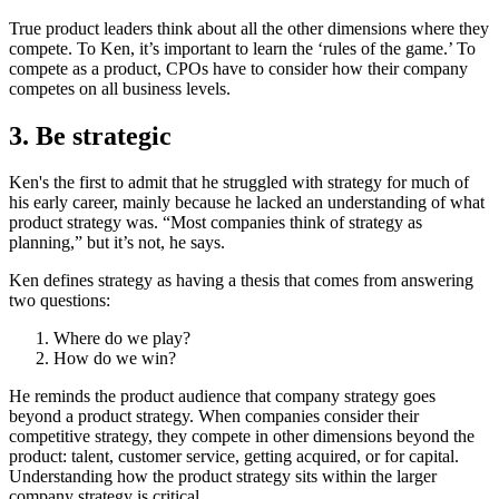
True product leaders think about all the other dimensions where they
compete. To Ken, it’s important to learn the ‘rules of the game.’ To
compete as a product, CPOs have to consider how their company
competes on all business levels.
3. Be strategic
Ken's the first to admit that he struggled with strategy for much of
his early career, mainly because he lacked an understanding of what
product strategy was. “Most companies think of strategy as
planning,” but it’s not, he says.
Ken defines strategy as having a thesis that comes from answering
two questions:
Where do we play?
How do we win?
He reminds the product audience that company strategy goes
beyond a product strategy. When companies consider their
competitive strategy, they compete in other dimensions beyond the
product: talent, customer service, getting acquired, or for capital.
Understanding how the product strategy sits within the larger
company strategy is critical.