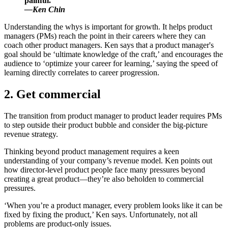
painful.
—Ken Chin
Understanding the whys is important for growth. It helps product
managers (PMs) reach the point in their careers where they can
coach other product managers. Ken says that a product manager's
goal should be ‘ultimate knowledge of the craft,’ and encourages the
audience to ‘optimize your career for learning,’ saying the speed of
learning directly correlates to career progression.
2. Get commercial
The transition from product manager to product leader requires PMs
to step outside their product bubble and consider the big-picture
revenue strategy.
Thinking beyond product management requires a keen
understanding of your company’s revenue model. Ken points out
how director-level product people face many pressures beyond
creating a great product—they’re also beholden to commercial
pressures.
‘When you’re a product manager, every problem looks like it can be
fixed by fixing the product,’ Ken says. Unfortunately, not all
problems are product-only issues.