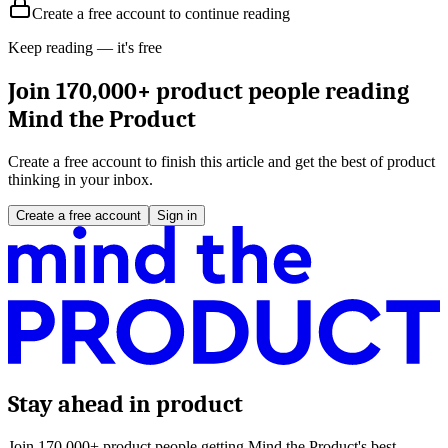
Create a free account to continue reading
Keep reading — it's free
Join 170,000+ product people reading
Mind the Product
Create a free account to finish this article and get the best of product
thinking in your inbox.
Create a free account
Sign in
Stay ahead in product
Join 170,000+ product people getting Mind the Product's best