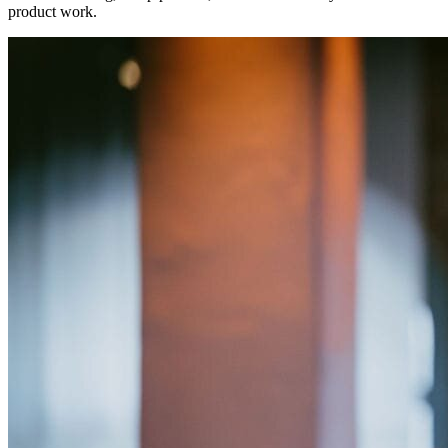
product work.