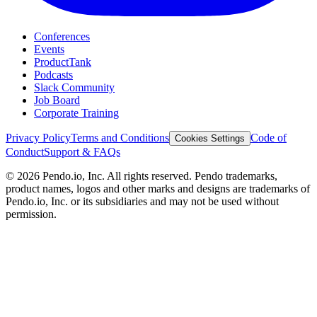
Conferences
Events
ProductTank
Podcasts
Slack Community
Job Board
Corporate Training
Privacy Policy
Terms and Conditions
Code of
Cookies Settings
Conduct
Support & FAQs
©
2026
Pendo.io, Inc. All rights reserved. Pendo trademarks,
product names, logos and other marks and designs are trademarks of
Pendo.io, Inc. or its subsidiaries and may not be used without
permission.