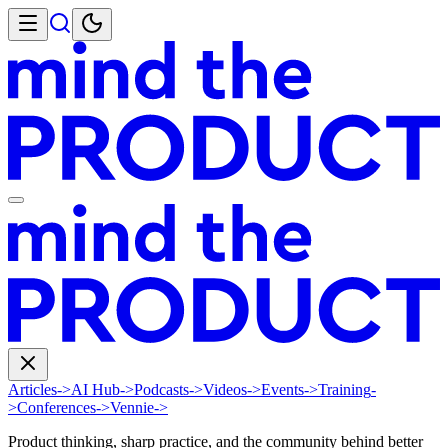
Articles
->
AI Hub
->
Podcasts
->
Videos
->
Events
->
Training
-
>
Conferences
->
Vennie
->
Product thinking, sharp practice, and the community behind better