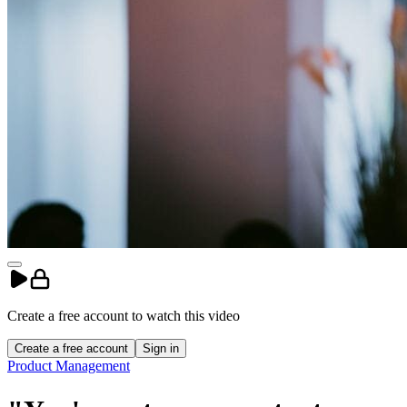
Create a free account to
watch
this
video
Create a free account
Sign in
Product Management