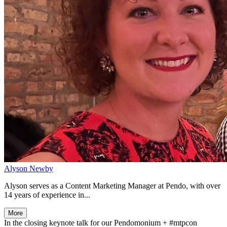
Alyson Newby
Alyson serves as a Content Marketing Manager at Pendo, with over
14 years of experience in...
More
In the closing keynote talk for our Pendomonium + #mtpcon