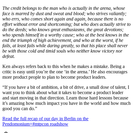
The credit belongs to the man who is actually in the arena, whose
face is marred by dust and sweat and blood; who strives valiantly;
who errs, who comes short again and again, because there is no
effort without error and shortcoming; but who does actually strive to
do the deeds; who knows great enthusiasms, the great devotions;
who spends himself in a worthy cause; who at the best knows in the
end the triumph of high achievement, and who at the worst, if he
fails, at least fails while daring greatly, so that his place shall never
be with those cold and timid souls who neither know victory nor
defeat.
Ken always refers back to this when he makes a mistake. Being a
critic is easy until you’re the one ‘in the arena.’ He also encourages
more product people to plan to become product leaders.
“If you have a bit of ambition, a bit of drive, a small dose of talent, I
want you to think about what it takes to become a product leader
and start moving in that direction. Learn those hard lessons because
it’s amazing how much impact you have in the world and how much
good you can do.”
Read the full recap of our day in Berlin on the
Pendomonium+#mtpcon roadshow