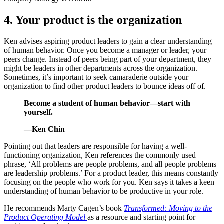
4. Your product is the organization
Ken advises aspiring product leaders to gain a clear understanding
of human behavior. Once you become a manager or leader, your
peers change. Instead of peers being part of your department, they
might be leaders in other departments across the organization.
Sometimes, it’s important to seek camaraderie outside your
organization to find other product leaders to bounce ideas off of.
Become a student of human behavior—start with
yourself.
—Ken Chin
Pointing out that leaders are responsible for having a well-
functioning organization, Ken references the commonly used
phrase, ‘All problems are people problems, and all people problems
are leadership problems.’ For a product leader, this means constantly
focusing on the people who work for you. Ken says it takes a keen
understanding of human behavior to be productive in your role.
He recommends Marty Cagen’s book
Transformed: Moving to the
Product Operating Model
as a resource and starting point for