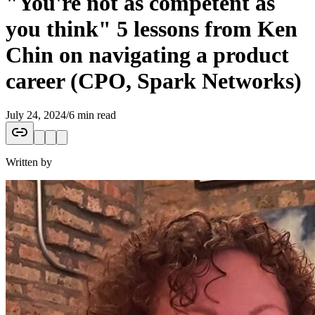
"You're not as competent as
you think" 5 lessons from Ken
Chin on navigating a product
career (CPO, Spark Networks)
July 24, 2024
/
6 min read
Written by