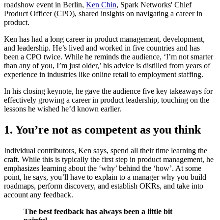
roadshow event in Berlin,
Ken Chin
, Spark Networks' Chief
Product Officer (CPO), shared insights on navigating a career in
product.
Ken has had a long career in product management, development,
and leadership. He’s lived and worked in five countries and has
been a CPO twice. While he reminds the audience, ‘I’m not smarter
than any of you, I’m just older,’ his advice is distilled from years of
experience in industries like online retail to employment staffing.
In his closing keynote, he gave the audience five key takeaways for
effectively growing a career in product leadership, touching on the
lessons he wished he’d known earlier.
1. You’re not as competent as you think
Individual contributors, Ken says, spend all their time learning the
craft. While this is typically the first step in product management, he
emphasizes learning about the ‘why’ behind the ‘how’. At some
point, he says, you’ll have to explain to a manager why you build
roadmaps, perform discovery, and establish OKRs, and take into
account any feedback.
The best feedback has always been a little bit