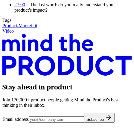
27:00
– The last word: do you really understand your
product’s impact?
Tags
Product-Market fit
Video
Stay ahead in product
Join 170,000+ product people getting Mind the Product's best
thinking in their inbox.
Email address
Subscribe