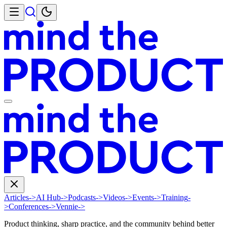
Articles
->
AI Hub
->
Podcasts
->
Videos
->
Events
->
Training
-
>
Conferences
->
Vennie
->
Product thinking, sharp practice, and the community behind better