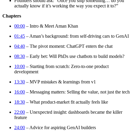
Founders should ask: “Once you ship something… do you
actually know if it’s working the way you expect it to?”
Chapters
00:00
– Intro & Meet Aman Khan
01:45
– Aman’s background: from self-driving cars to GenAI
04:40
– The pivot moment: ChatGPT enters the chat
08:30
– Early bet: Will PhDs use chatbots to build models?
10:00
– Starting from scratch: Zero-to-one product
development
13:30
– MVP mistakes & learnings from v1
16:00
– Messaging matters: Selling the value, not just the tech
18:30
– What product-market fit actually feels like
22:00
– Unexpected insight: dashboards became the killer
feature
24:00
– Advice for aspiring GenAI builders