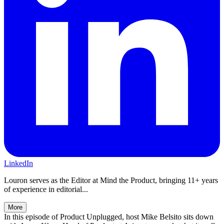
LinkedIn
Louron serves as the Editor at Mind the Product, bringing 11+ years
of experience in editorial...
More
In this episode of Product Unplugged, host Mike Belsito sits down