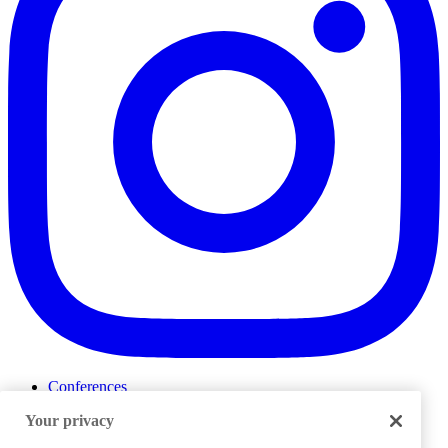
Conferences
Events
Your privacy
ProductTank
Podcasts