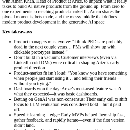
with Aman Khan, Head of Product at Arize, to unpack what it really
takes to build AI-native products from the ground up. From zero-to-
one experiments to reaching product-market fit, Aman shares the
pivotal moments, bets made, and the messy middle that defines
modern product development in the generative AI space.
Key takeaways
Product managers must evolve: “I think PRDs are probably
dead in the next couple years… PMs will show up with
clickable prototypes instead.”
Don’t build in a vacuum: Customer interviews (even via
LinkedIn cold DMs) were critical in shaping Arize’s early
product direction.
Product-market fit isn’t loud: “You know you have something
when people just start using it… and telling their friends—
without you trying.”
Dashboards won the day: Arize’s most-used feature wasn’t
what they expected—it was basic dashboards.
Betting on GenAI was non-consensus: Their early call to shift
focus to LLM evaluation was considered bold—but it paid
off.
Speed + learning = edge: Early MVPs helped them ship fast,
gather feedback, and rapidly iterate—even if the first version
didn’t land.