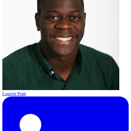
Louron Pratt