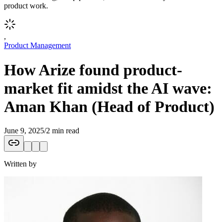
product work.
,
Product Management
How Arize found product-
market fit amidst the AI wave:
Aman Khan (Head of Product)
June 9, 2025
/
2 min read
Written by