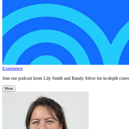
Experience
Join our podcast hosts Lily Smith and Randy Silver for in-depth conve
More