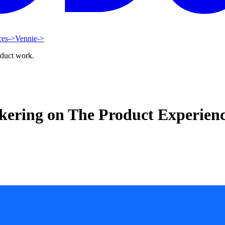
ces
->
Vennie
->
oduct work.
ckering on The Product Experien