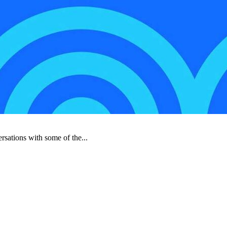
rsations with some of the...