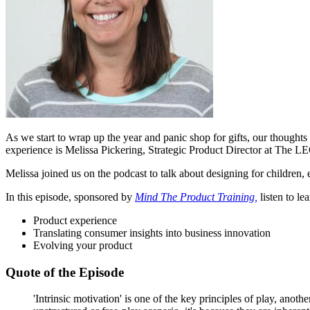
As we start to wrap up the year and panic shop for gifts, our thoughts 
experience is Melissa Pickering,
Strategic Product Director at The 
Melissa joined us on the podcast to talk about designing for children,
In this episode, sponsored by
Mind The Product Training,
listen to le
Product experience
Translating consumer insights into business innovation
Evolving your product
Quote of the Episode
'Intrinsic motivation' is one of the key principles of play, ano