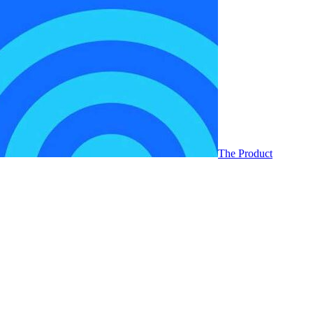
The Product