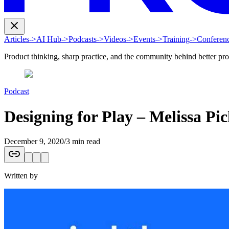
Articles
->
AI Hub
->
Podcasts
->
Videos
->
Events
->
Training
->
Conferen
Product thinking, sharp practice, and the community behind better pr
Podcast
Designing for Play – Melissa Pi
December 9, 2020
/
3 min read
Written by