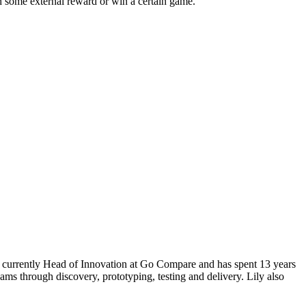
ish some external reward or win a certain game.
s currently Head of Innovation at Go Compare and has spent 13 years
ams through discovery, prototyping, testing and delivery. Lily also