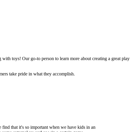
ng with toys! Our go-to person to learn more about creating a great play
omers take pride in what they accomplish.
e find that it's so important when we have kids in an