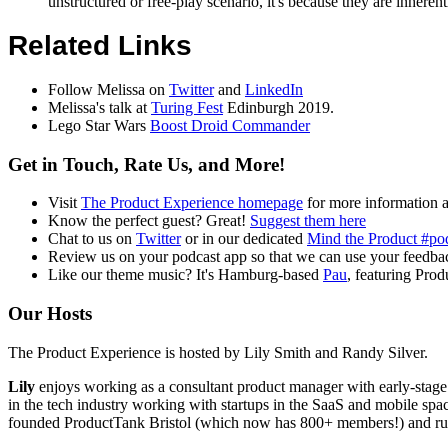
unstructured or free-play scenario, it's because they are inhere
Related Links
Follow Melissa on
Twitter
and
LinkedIn
Melissa's talk at
Turing Fest
Edinburgh 2019.
Lego Star Wars
Boost Droid Commander
Get in Touch, Rate Us, and More!
Visit
The Product Experience homepage
for more information 
Know the perfect guest? Great!
Suggest them here
Chat to us on
Twitter
or in our dedicated
Mind the Product #po
Review us on your podcast app so that we can use your feedbac
Like our theme music? It's Hamburg-based
Pau
, featuring Pro
Our Hosts
The Product Experience is hosted by Lily Smith and Randy Silver.
Lily
enjoys working as a consultant product manager with early-stage
in the tech industry working with startups in the SaaS and mobile spac
founded ProductTank Bristol (which now has 800+ members!) and ru