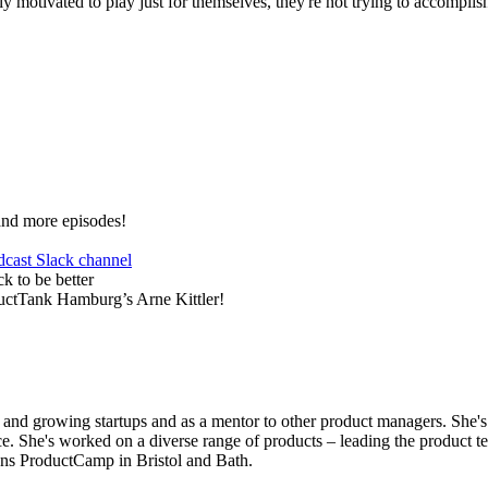
ntly motivated to play just for themselves, they're not trying to accompl
and more episodes!
dcast Slack channel
k to be better
ductTank Hamburg’s Arne Kittler!
 and growing startups and as a mentor to other product managers. She'
e. She's worked on a diverse range of products – leading the product te
ns ProductCamp in Bristol and Bath.