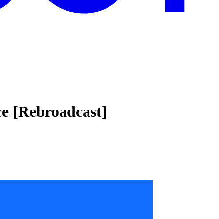
ce [Rebroadcast]