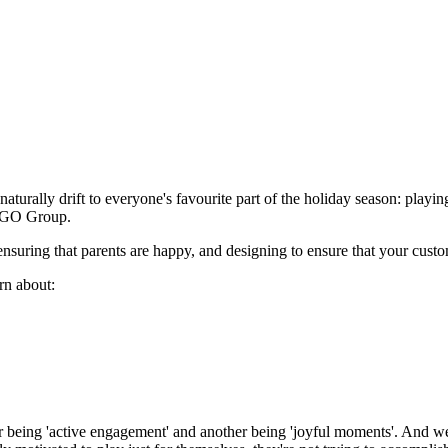
naturally drift to everyone's favourite part of the holiday season: playi
LEGO Group.
 ensuring that parents are happy, and designing to ensure that your cust
arn about:
ther being 'active engagement' and another being 'joyful moments'. And w