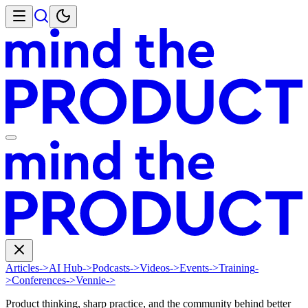
Articles
->
AI Hub
->
Podcasts
->
Videos
->
Events
->
Training
-
>
Conferences
->
Vennie
->
Product thinking, sharp practice, and the community behind better