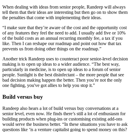
When dealing with ideas from senior people, Randeep will always
tell them that their ideas are interesting but then go on to show them
the penalties that come with implementing their ideas.
“I make sure that they’re aware of the cost and the opportunity cost
of any features they feel the need to add. I usually add five or 10%
of the build costs as an annual recurring monthly fee, a tax if you
like. Then I can reshape our roadmap and point out how that tax
prevents us from doing other things on the roadmap.”
Another trick Randeep uses to counteract poor senior-level decision
making is to open up ideas to a wider audience. “The best way,
particularly in medicine, is to open up ideas to a forum of senior
people. Sunlight is the best disinfectant – the more people that see
bad decision making happen the better. Then you’re not the only
one fighting, you've got allies to help you stop it.”
Build versus buy
Randeep also hears a lot of build versus buy conversations at a
senior level, even now. He finds there’s still a lot of enthusiasm for
building products when plug-ins or customising existing add-ons
would serve the business better. “In these situations you have to ask
questions like ‘is a venture capitalist going to spend money on this?