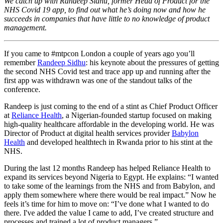
We catch up with Randeep Sidhu, former Head of Product for the
NHS Covid 19 app, to find out what he’s doing now and how he
succeeds in
companies that have little to no knowledge of product
management.
If you came to #mtpcon London a couple of years ago you’ll
remember
Randeep Sidhu
: his keynote about the pressures of getting
the second NHS Covid test and trace app up and running after the
first app was withdrawn was one of the standout talks of the
conference.
Randeep is just coming to the end of a stint as Chief Product Officer
at
Reliance Health
, a Nigerian-founded startup focused on making
high-quality healthcare affordable in the developing world. He was
Director of Product at digital health services provider
Babylon
Health
and developed healthtech in Rwanda prior to his stint at the
NHS.
During the last 12 months Randeep has helped Reliance Health to
expand its services beyond Nigeria to Egypt. He explains: “I wanted
to take some of the learnings from the NHS and from Babylon, and
apply them somewhere where there would be real impact.” Now he
feels it’s time for him to move on: “I’ve done what I wanted to do
there. I've added the value I came to add, I’ve created structure and
processes and trained a lot of product managers.”