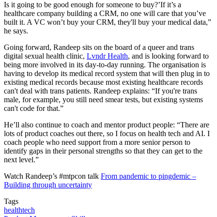
Is it going to be good enough for someone to buy?’If it’s a
healthcare company building a CRM, no one will care that you’ve
built it. A VC won’t buy your CRM, they'll buy your medical data,”
he says.
Going forward, Randeep sits on the board of a queer and trans
digital sexual health clinic,
Lvndr Health
, and is looking forward to
being more involved in its day-to-day running. The organisation is
having to develop its medical record system that will then plug in to
existing medical records because most existing healthcare records
can't deal with trans patients. Randeep explains: “If you're trans
male, for example, you still need smear tests, but existing systems
can't code for that.”
He’ll also continue to coach and mentor product people: “There are
lots of product coaches out there, so I focus on health tech and AI. I
coach people who need support from a more senior person to
identify gaps in their personal strengths so that they can get to the
next level.”
Watch Randeep’s #mtpcon talk
From pandemic to pingdemic –
Building through uncertainty
Tags
healthtech