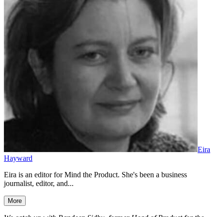
Eira
Hayward
Eira is an editor for Mind the Product. She's been a business
journalist, editor, and...
More