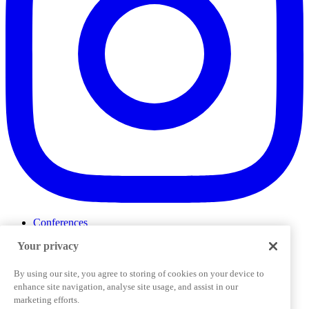
Conferences
Events
Your privacy
ProductTank
Podcasts
Slack Community
By using our site, you agree to storing of cookies on your device to
Job Board
enhance site navigation, analyse site usage, and assist in our
Corporate Training
marketing efforts.