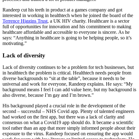
Randeep cut his teeth in product at a games company and got
interested in working in healthtech when he joined the board of the
Terrence Higgins Trust
, a UK HIV charity. Healthcare is a sector
full of opportunities for innovation and his commitment to making
healthcare affordable and accessible to everyone is sincere. As he
says: “Anything in healthcare is going to be helping people, so it’s
motivating.”
Lack of diversity
Lack of diversity continues to be a problem for tech businesses, but
in healthtech the problem is critical. Healthtech needs people from
diverse backgrounds to “sit at the table”, because it needs to be
universal and work for everyone, Randeep explains. He says: “My
background means I feel I can add value here, but my background is
also diverse, because I’m gay and I’m brown.”
His background played a crucial role in the development of the
second – successful – NHS Covid app. Plenty of talented engineers
had worked on the first app, but there was a lack of clarity and
consensus on what a Covid19 app should do. It became a scientific
tool rather than an app that more simply informed people about their
exposure to the virus. Randeep focused on ensuring the app would