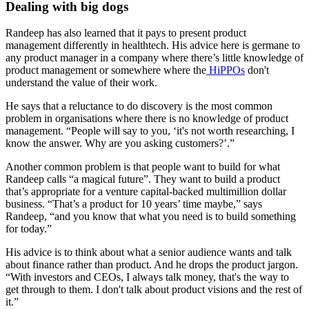
Dealing with big dogs
Randeep has also learned that it pays to present product
management differently in healthtech. His advice here is germane to
any product manager in a company where there’s little knowledge of
product management or somewhere where the
HiPPOs
don't
understand the value of their work.
He says that a reluctance to do discovery is the most common
problem in organisations where there is no knowledge of product
management. “People will say to you, ‘it's not worth researching, I
know the answer. Why are you asking customers?’.”
Another common problem is that people want to build for what
Randeep calls “a magical future”. They want to build a product
that’s appropriate for a venture capital-backed multimillion dollar
business. “That’s a product for 10 years’ time maybe,” says
Randeep, “and you know that what you need is to build something
for today.”
His advice is to think about what a senior audience wants and talk
about finance rather than product. And he drops the product jargon.
“With investors and CEOs, I always talk money, that's the way to
get through to them. I don't talk about product visions and the rest of
it.”