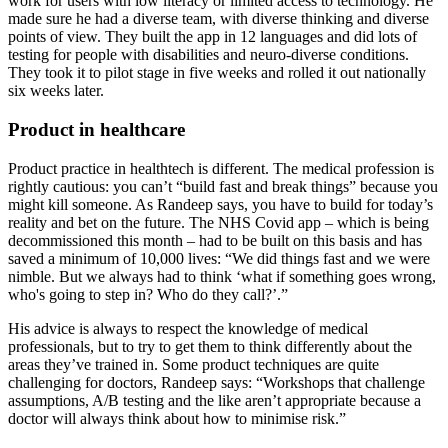
work for users with low literacy or limited access to technology. He
made sure he had a diverse team, with diverse thinking and diverse
points of view. They built the app in 12 languages and did lots of
testing for people with disabilities and neuro-diverse conditions.
They took it to pilot stage in five weeks and rolled it out nationally
six weeks later.
Product in healthcare
Product practice in healthtech is different. The medical profession is
rightly cautious: you can’t “build fast and break things” because you
might kill someone. As Randeep says, you have to build for today’s
reality and bet on the future. The NHS Covid app – which is being
decommissioned this month – had to be built on this basis and has
saved a minimum of 10,000 lives: “We did things fast and we were
nimble. But we always had to think ‘what if something goes wrong,
who's going to step in? Who do they call?’.”
His advice is always to respect the knowledge of medical
professionals, but to try to get them to think differently about the
areas they’ve trained in. Some product techniques are quite
challenging for doctors, Randeep says: “Workshops that challenge
assumptions, A/B testing and the like aren’t appropriate because a
doctor will always think about how to minimise risk.”