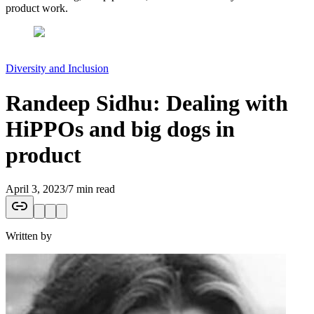
product work.
Diversity and Inclusion
Randeep Sidhu: Dealing with
HiPPOs and big dogs in
product
April 3, 2023
/
7 min read
Written by