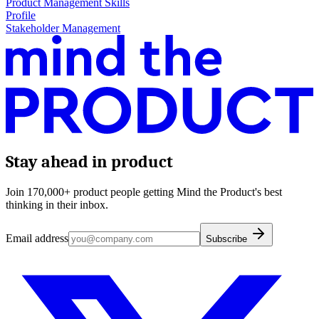
Product Management Skills
Profile
Stakeholder Management
Stay ahead in product
Join 170,000+ product people getting Mind the Product's best
thinking in their inbox.
Email address
Subscribe