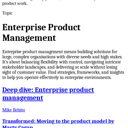
product work.
Topic
Enterprise Product
Management
Enterprise product management means building solutions for
large, complex organisations with diverse needs and high stakes.
It’s about balancing flexibility with control, navigating intricate
stakeholder landscapes, and delivering at scale without losing
sight of customer value. Find strategies, frameworks, and insights
to help you operate effectively in enterprise environments.
Deep dive: Enterprise product
management
Mike Belsito
Transformed: Moving to the product model by
Marty Cagan