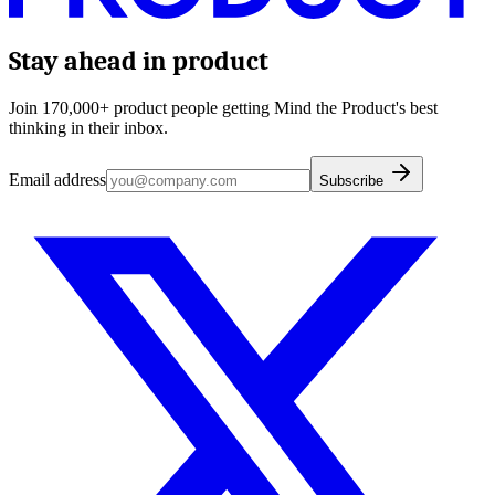
Stay ahead in product
Join 170,000+ product people getting Mind the Product's best
thinking in their inbox.
Email address
Subscribe