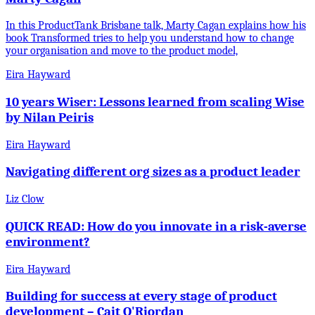
In this ProductTank Brisbane talk, Marty Cagan explains how his
book Transformed tries to help you understand how to change
your organisation and move to the product model,
Eira Hayward
10 years Wiser: Lessons learned from scaling Wise
by Nilan Peiris
Eira Hayward
Navigating different org sizes as a product leader
Liz Clow
QUICK READ: How do you innovate in a risk-averse
environment?
Eira Hayward
Building for success at every stage of product
development – Cait O'Riordan