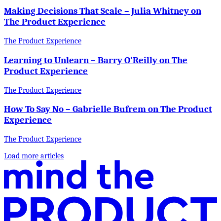
Making Decisions That Scale – Julia Whitney on
The Product Experience
The Product Experience
Learning to Unlearn – Barry O'Reilly on The
Product Experience
The Product Experience
How To Say No – Gabrielle Bufrem on The Product
Experience
The Product Experience
Load more articles