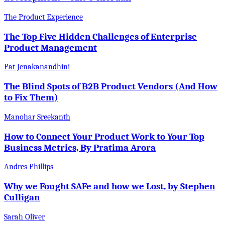
The Product Experience
The Top Five Hidden Challenges of Enterprise
Product Management
Pat Jenakanandhini
The Blind Spots of B2B Product Vendors (And How
to Fix Them)
Manohar Sreekanth
How to Connect Your Product Work to Your Top
Business Metrics, By Pratima Arora
Andres Phillips
Why we Fought SAFe and how we Lost, by Stephen
Culligan
Sarah Oliver