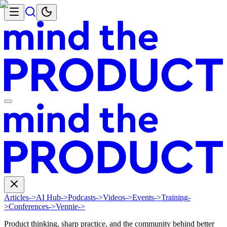
Articles
->
AI Hub
->
Podcasts
->
Videos
->
Events
->
Training
-
>
Conferences
->
Vennie
->
Product thinking, sharp practice, and the community behind better