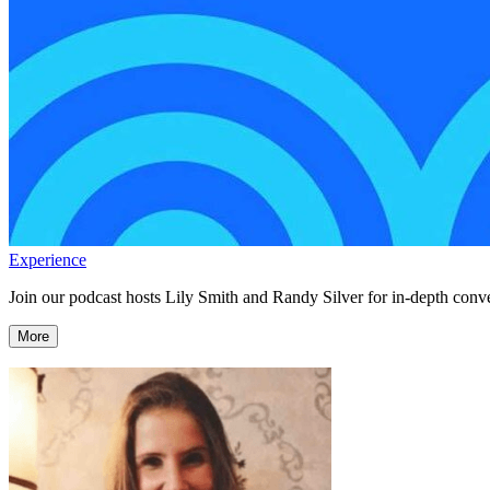
Experience
Join our podcast hosts Lily Smith and Randy Silver for in-depth conve
More