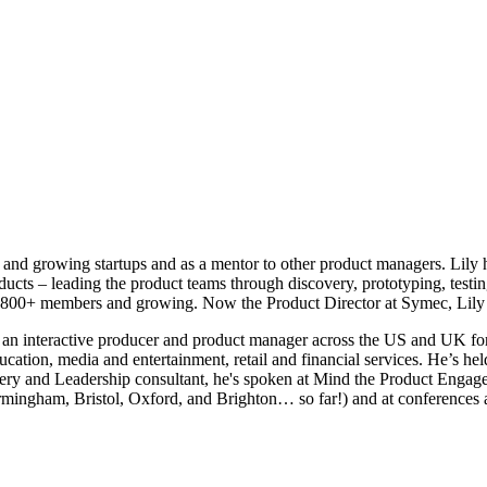
and growing startups and as a mentor to other product managers. Lily ha
cts – leading the product teams through discovery, prototyping, testin
 800+ members and growing. Now the Product Director at Symec, Lily 
an interactive producer and product manager across the US and UK for
tion, media and entertainment, retail and financial services. He’s he
very and Leadership consultant, he's spoken at Mind the Product Enga
rmingham, Bristol, Oxford, and Brighton… so far!) and at conferences