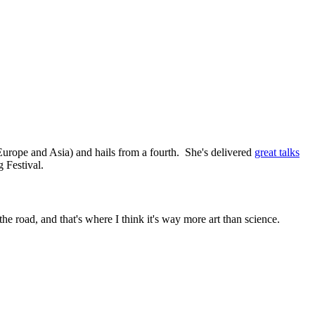
urope and Asia) and hails from a fourth. She's delivered
great talks
 Festival.
the road, and that's where I think it's way more art than science.