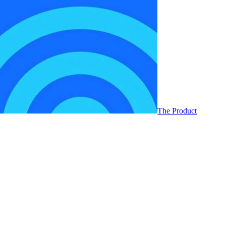
The Product