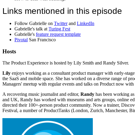
Links mentioned in this episode
Follow Gabrielle on
Twitter
and
LinkedIn
Gabrielle's talk at
Turing Fest
Gabrielle's
feature request template
Pivotal
San Francisco
Hosts
The Product Experience is hosted by Lily Smith and Randy Silver.
Lily
enjoys working as a consultant product manager with early-stage 
the SaaS and mobile space. She has worked on a diverse range of produ
Managers' meetup with regular events and talks on Product now with
A recovering music journalist and editor,
Randy
has been working as 
and UK, Randy has worked with museums and arts groups, online educa
directed their 100+-person product community. Now a trainer, Disco
Festival, a number of ProductTanks (London, Zurich, Manchester, Bi