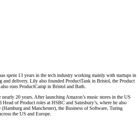
s spent 13 years in the tech industry working mainly with startups in
g and delivery. Lily also founded ProductTank in Bristol, the Product
also runs ProductCamp in Bristol and Bath.
 nearly 20 years. After launching Amazon’s music stores in the US
ld Head of Product roles at HSBC and Sainsbury’s, where he also
ge (Hamburg and Manchester), the Business of Software, Turing
 across the US and Europe.