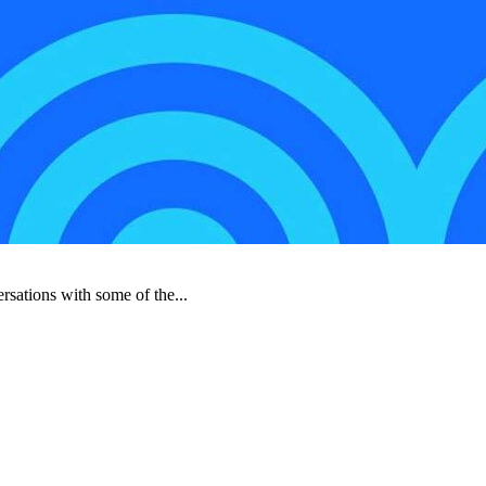
rsations with some of the...