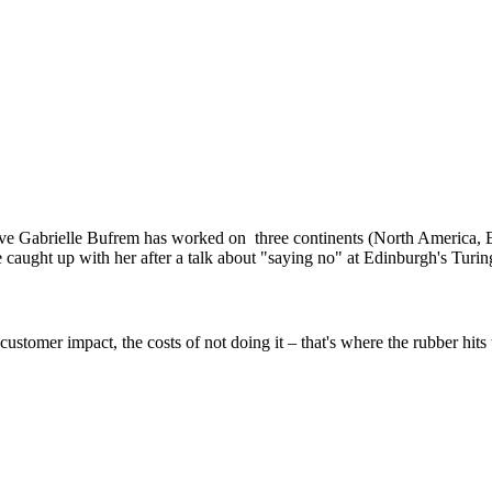
ve Gabrielle Bufrem has worked on three continents (North America, E
ght up with her after a talk about "saying no" at Edinburgh's Turing
customer impact, the costs of not doing it – that's where the rubber hits 