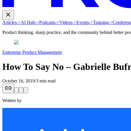
Articles
->
AI Hub
->
Podcasts
->
Videos
->
Events
->
Training
->
Conferen
Product thinking, sharp practice, and the community behind better pr
Enterprise Product Management
How To Say No – Gabrielle Buf
October 16, 2019
/
3 min read
Written by