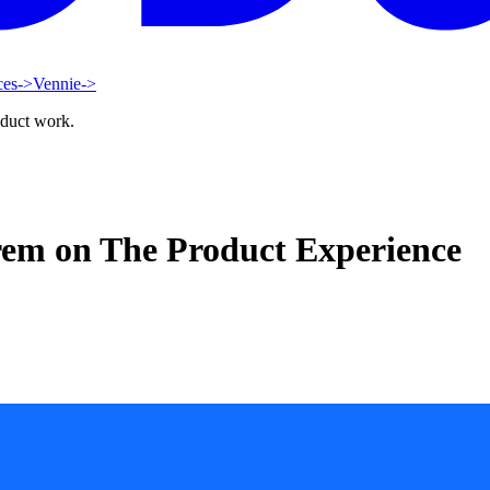
ces
->
Vennie
->
oduct work.
rem on The Product Experience