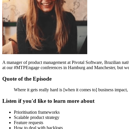
A manager of product management at Pivotal Software, Brazilian nati
at our #MTPEngage conferences in Hamburg and Manchester, but we cau
Quote of the Episode
Where it gets really hard is [when it comes to] business impact, 
Listen if you'd like to learn more about
Prioritisation frameworks
Scalable product strategy
Feature requests
How to deal with backlogs