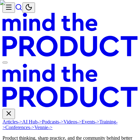
Articles
->
AI Hub
->
Podcasts
->
Videos
->
Events
->
Training
-
>
Conferences
->
Vennie
->
Product thinking, sharp practice, and the community behind better