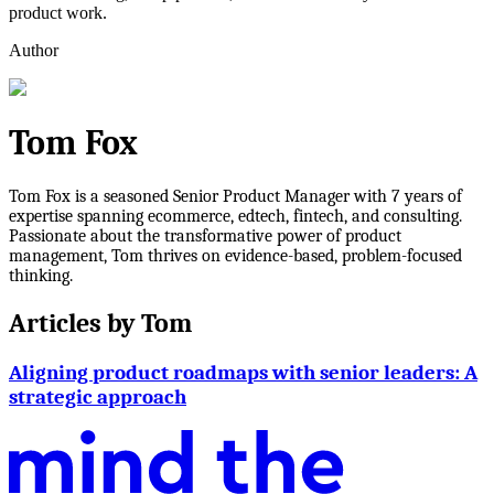
product work.
Author
Tom Fox
Tom Fox is a seasoned Senior Product Manager with 7 years of
expertise spanning ecommerce, edtech, fintech, and consulting.
Passionate about the transformative power of product
management, Tom thrives on evidence-based, problem-focused
thinking.
Articles by
Tom
Aligning product roadmaps with senior leaders: A
strategic approach