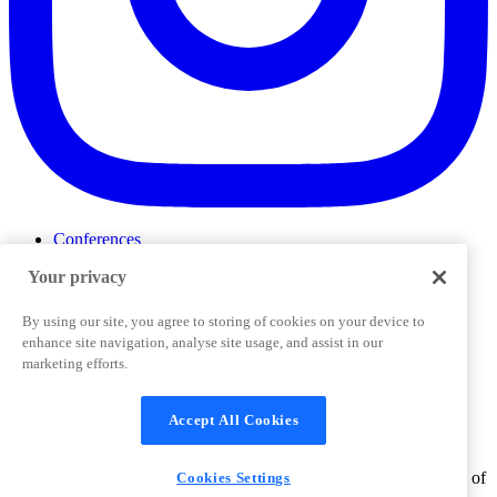
Conferences
Events
Your privacy
ProductTank
Podcasts
Slack Community
By using our site, you agree to storing of cookies on your device to
Job Board
enhance site navigation, analyse site usage, and assist in our
Corporate Training
marketing efforts.
Privacy Policy
Terms and Conditions
Code of
Cookies Settings
Conduct
Support & FAQs
Accept All Cookies
©
2026
Pendo.io, Inc. All rights reserved. Pendo trademarks,
product names, logos and other marks and designs are trademarks of
Cookies Settings