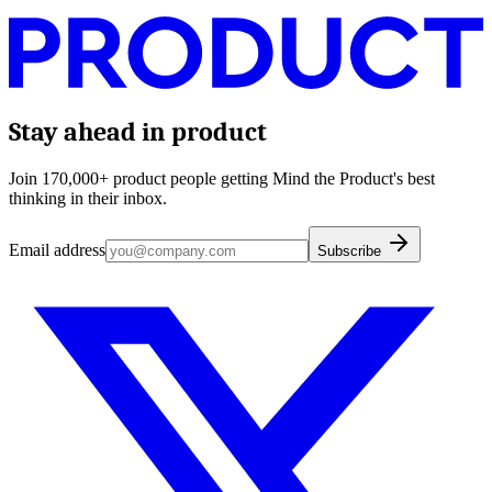
Stay ahead in product
Join 170,000+ product people getting Mind the Product's best
thinking in their inbox.
Email address
Subscribe