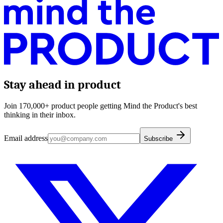
Stay ahead in product
Join 170,000+ product people getting Mind the Product's best
thinking in their inbox.
Email address
Subscribe