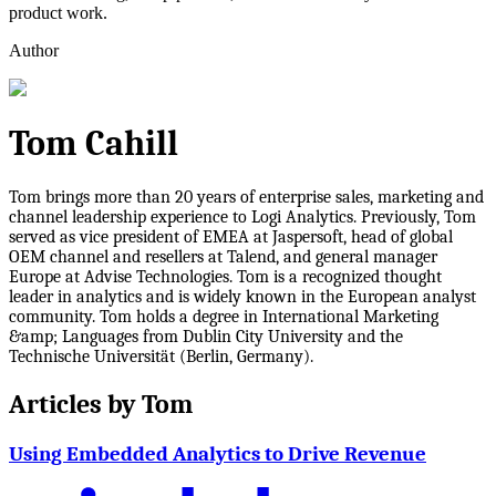
product work.
Author
Tom Cahill
Tom brings more than 20 years of enterprise sales, marketing and
channel leadership experience to Logi Analytics. Previously, Tom
served as vice president of EMEA at Jaspersoft, head of global
OEM channel and resellers at Talend, and general manager
Europe at Advise Technologies. Tom is a recognized thought
leader in analytics and is widely known in the European analyst
community. Tom holds a degree in International Marketing
&amp; Languages from Dublin City University and the
Technische Universität (Berlin, Germany).
Articles by
Tom
Using Embedded Analytics to Drive Revenue