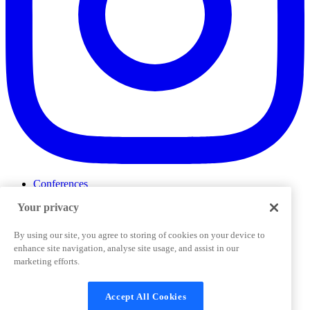
Conferences
Events
Your privacy
ProductTank
Podcasts
Slack Community
By using our site, you agree to storing of cookies on your device to
Job Board
enhance site navigation, analyse site usage, and assist in our
Corporate Training
marketing efforts.
Privacy Policy
Terms and Conditions
Code of
Cookies Settings
Conduct
Support & FAQs
Accept All Cookies