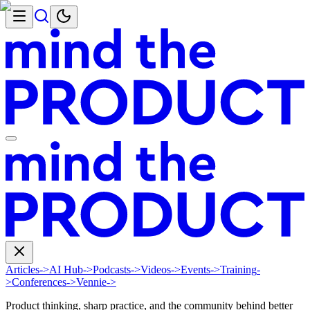
Articles
->
AI Hub
->
Podcasts
->
Videos
->
Events
->
Training
-
>
Conferences
->
Vennie
->
Product thinking, sharp practice, and the community behind better