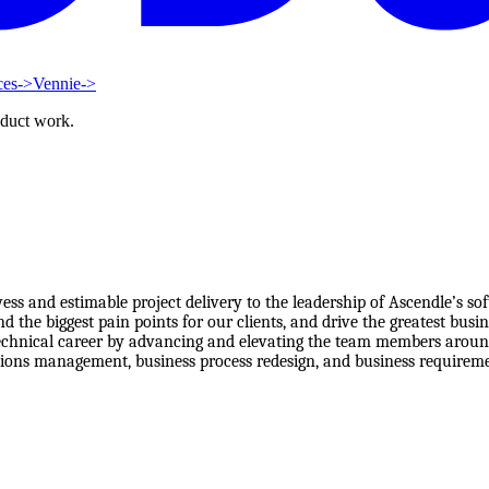
ces
->
Vennie
->
oduct work.
owess and estimable project delivery to the leadership of Ascendle’s
the biggest pain points for our clients, and drive the greatest busin
technical career by advancing and elevating the team members around 
ions management, business process redesign, and business requirements