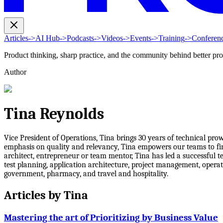
Articles
->
AI Hub
->
Podcasts
->
Videos
->
Events
->
Training
->
Conferen
Product thinking, sharp practice, and the community behind better pr
Author
Tina Reynolds
Vice President of Operations, Tina brings 30 years of technical pr
emphasis on quality and relevancy, Tina empowers our teams to find 
architect, entrepreneur or team mentor, Tina has led a successful 
test planning, application architecture, project management, operat
government, pharmacy, and travel and hospitality.
Articles by
Tina
Mastering the art of Prioritizing by Business Value