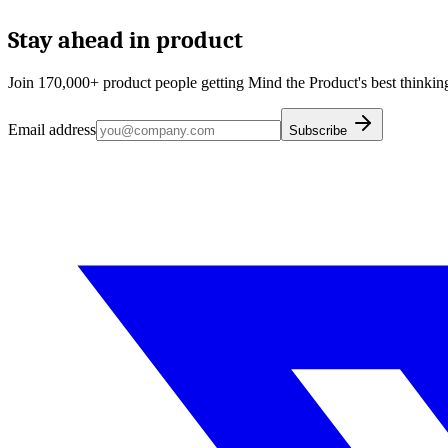
Stay ahead in product
Join 170,000+ product people getting Mind the Product's best thinking
Email address
Subscribe