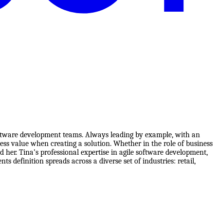
 software development teams. Always leading by example, with an
ess value when creating a solution. Whether in the role of business
her. Tina’s professional expertise in agile software development,
 definition spreads across a diverse set of industries: retail,