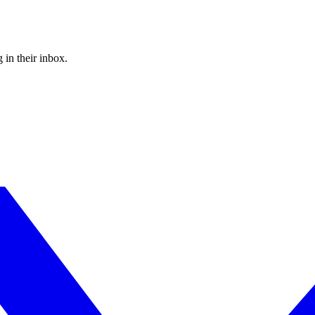
 in their inbox.