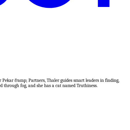
r Pekar &amp; Partners, Thaler guides smart leaders in finding,
rd through fog, and she has a cat named Truthiness.