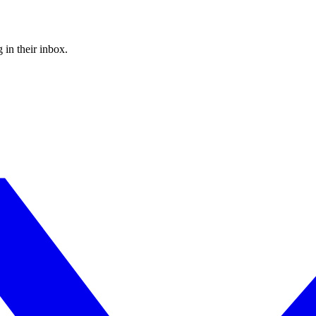
 in their inbox.