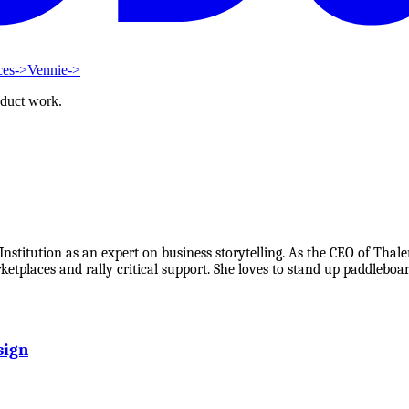
ces
->
Vennie
->
oduct work.
stitution as an expert on business storytelling. As the CEO of Thale
etplaces and rally critical support. She loves to stand up paddleboa
sign