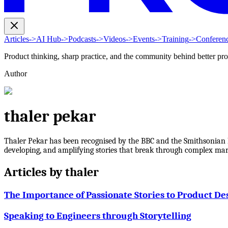
Articles
->
AI Hub
->
Podcasts
->
Videos
->
Events
->
Training
->
Conferen
Product thinking, sharp practice, and the community behind better pr
Author
thaler pekar
Thaler Pekar has been recognised by the BBC and the Smithsonian In
developing, and amplifying stories that break through complex mark
Articles by
thaler
The Importance of Passionate Stories to Product De
Speaking to Engineers through Storytelling