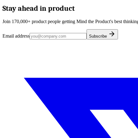
Stay ahead in product
Join 170,000+ product people getting Mind the Product's best thinking
Email address
Subscribe