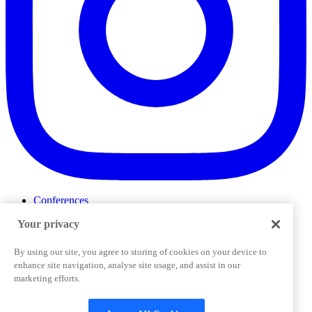
Conferences
Events
Your privacy
ProductTank
Podcasts
Slack Community
By using our site, you agree to storing of cookies on your device to
Job Board
enhance site navigation, analyse site usage, and assist in our
Corporate Training
marketing efforts.
Privacy Policy
Terms and Conditions
Code of
Cookies Settings