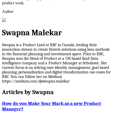
product work.
Author
Swapna Malekar
Swapna is a Product Lead at RBC in Canada, leading their
innovation stream to create fintech solutions using lean methods
in the financial planning and investments space. Prior to RBC,
Swapna was the Head of Product at a UK-based SaaS Data
intelligence company and a Product Manager at Scholastic. Her
current focus is on solving user identity management, goal based
planning, personalization and digital transformation use-cases for
RBC. You can follow her on Medium
https://medium.com/@swapna.malekar
Articles by
Swapna
How do you Make Your Mark as a new Product
Manager?