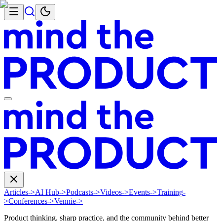
Articles
->
AI Hub
->
Podcasts
->
Videos
->
Events
->
Training
-
>
Conferences
->
Vennie
->
Product thinking, sharp practice, and the community behind better