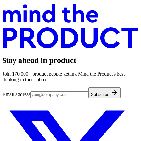
Stay ahead in product
Join 170,000+ product people getting Mind the Product's best
thinking in their inbox.
Email address
Subscribe