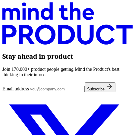
Stay ahead in product
Join 170,000+ product people getting Mind the Product's best
thinking in their inbox.
Email address
Subscribe