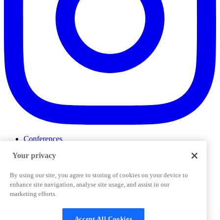
Conferences
Events
Your privacy
ProductTank
Podcasts
Slack Community
By using our site, you agree to storing of cookies on your device to
Job Board
enhance site navigation, analyse site usage, and assist in our
Corporate Training
marketing efforts.
Privacy Policy
Terms and Conditions
Code of
Cookies Settings
Conduct
Support & FAQs
Accept All Cookies