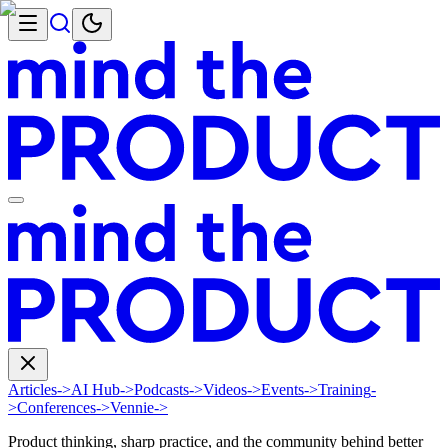
Articles
->
AI Hub
->
Podcasts
->
Videos
->
Events
->
Training
-
>
Conferences
->
Vennie
->
Product thinking, sharp practice, and the community behind better