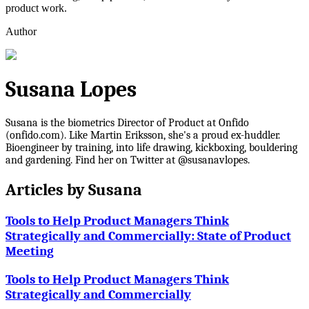
product work.
Author
Susana Lopes
Susana is the biometrics Director of Product at Onfido
(onfido.com). Like Martin Eriksson, she's a proud ex-huddler.
Bioengineer by training, into life drawing, kickboxing, bouldering
and gardening. Find her on Twitter at @susanavlopes.
Articles by
Susana
Tools to Help Product Managers Think
Strategically and Commercially: State of Product
Meeting
Tools to Help Product Managers Think
Strategically and Commercially