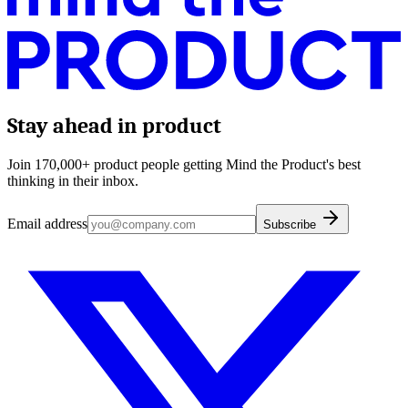
Stay ahead in product
Join 170,000+ product people getting Mind the Product's best
thinking in their inbox.
Email address
Subscribe