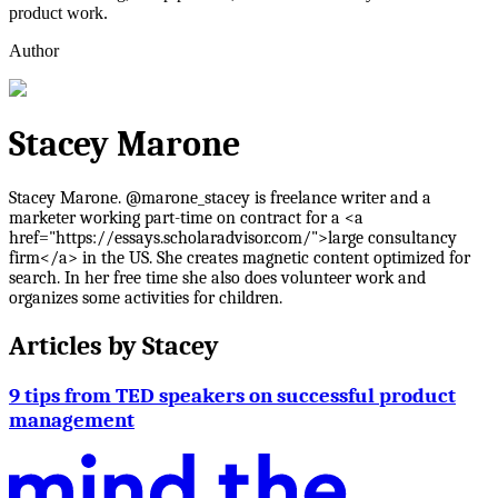
product work.
Author
Stacey Marone
Stacey Marone. @marone_stacey is freelance writer and a
marketer working part-time on contract for a <a
href="https://essays.scholaradvisor.com/">large consultancy
firm</a> in the US. She creates magnetic content optimized for
search. In her free time she also does volunteer work and
organizes some activities for children.
Articles by
Stacey
9 tips from TED speakers on successful product
management