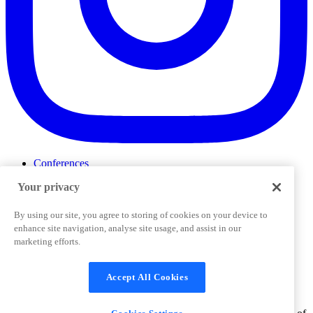
Conferences
Events
Your privacy
ProductTank
Podcasts
Slack Community
By using our site, you agree to storing of cookies on your device to
Job Board
enhance site navigation, analyse site usage, and assist in our
Corporate Training
marketing efforts.
Privacy Policy
Terms and Conditions
Code of
Cookies Settings
Conduct
Support & FAQs
Accept All Cookies
©
2026
Pendo.io, Inc. All rights reserved. Pendo trademarks,