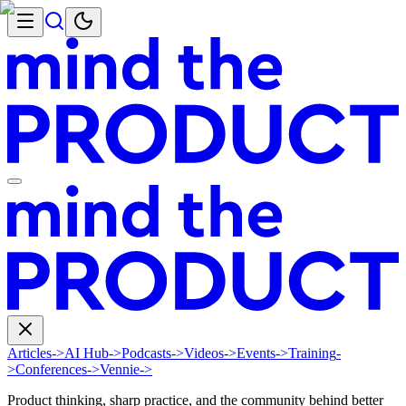
Articles
->
AI Hub
->
Podcasts
->
Videos
->
Events
->
Training
-
>
Conferences
->
Vennie
->
Product thinking, sharp practice, and the community behind better