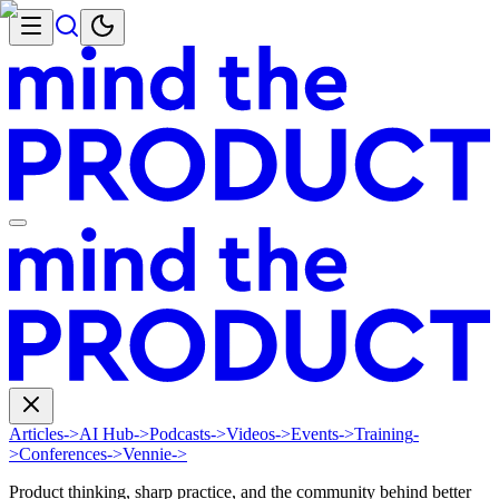
Articles
->
AI Hub
->
Podcasts
->
Videos
->
Events
->
Training
-
>
Conferences
->
Vennie
->
Product thinking, sharp practice, and the community behind better