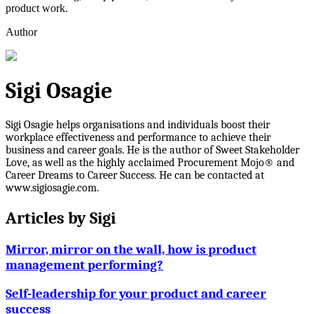
product work.
Author
Sigi Osagie
Sigi Osagie helps organisations and individuals boost their
workplace effectiveness and performance to achieve their
business and career goals. He is the author of Sweet Stakeholder
Love, as well as the highly acclaimed Procurement Mojo® and
Career Dreams to Career Success. He can be contacted at
www.sigiosagie.com.
Articles by
Sigi
Mirror, mirror on the wall, how is product
management performing?
Self-leadership for your product and career
success