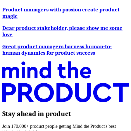
Product managers with passion create product
magic
Dear product stakeholder, please show me some
love
Great product managers harness human-to-
human dynamics for product success
Stay ahead in product
Join 170,000+ product people getting Mind the Product's best