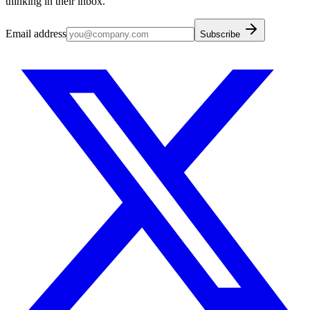
thinking in their inbox.
Email address
Subscribe