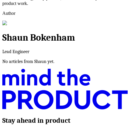
product work.
Author
Shaun Bokenham
Lead Engineer
No articles from
Shaun
yet.
Stay ahead in product