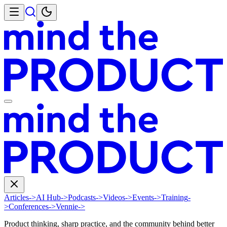
Articles
->
AI Hub
->
Podcasts
->
Videos
->
Events
->
Training
-
>
Conferences
->
Vennie
->
Product thinking, sharp practice, and the community behind better