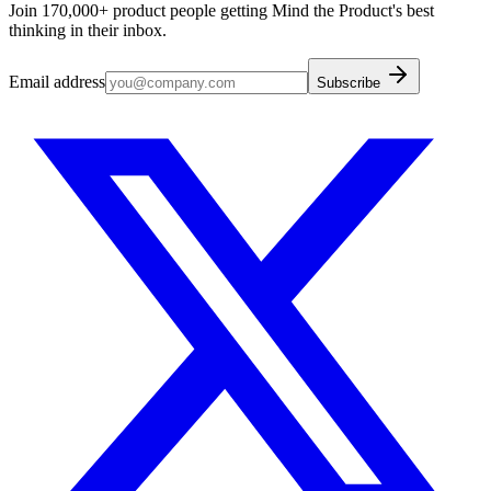
Join 170,000+ product people getting Mind the Product's best
thinking in their inbox.
Email address
Subscribe