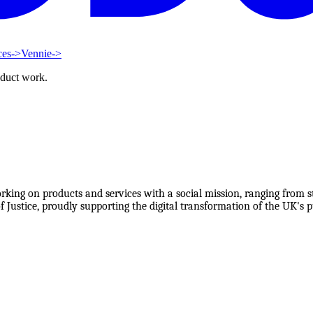
ces
->
Vennie
->
oduct work.
orking on products and services with a social mission, ranging from s
 Justice, proudly supporting the digital transformation of the UK's pu