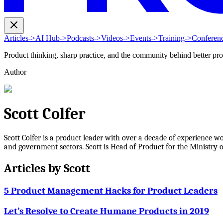
Articles
->
AI Hub
->
Podcasts
->
Videos
->
Events
->
Training
->
Conferen
Product thinking, sharp practice, and the community behind better pr
Author
Scott Colfer
Scott Colfer is a product leader with over a decade of experience w
and government sectors. Scott is Head of Product for the Ministry of
Articles by
Scott
5 Product Management Hacks for Product Leaders
Let’s Resolve to Create Humane Products in 2019