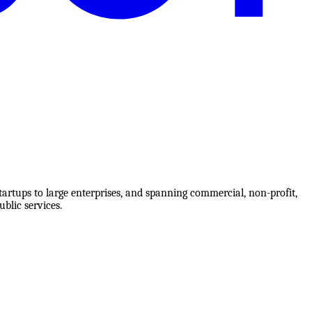
tartups to large enterprises, and spanning commercial, non-profit,
blic services.