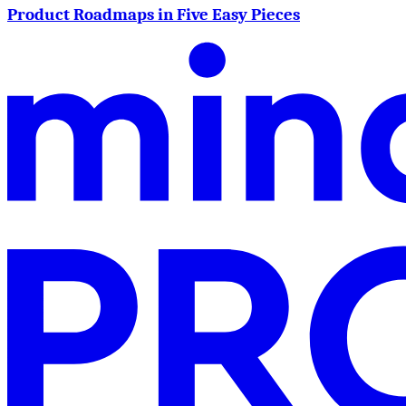
Product Roadmaps in Five Easy Pieces