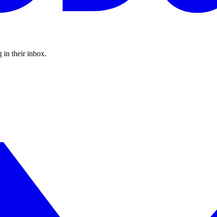
 in their inbox.