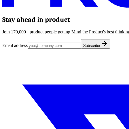
Stay ahead in product
Join 170,000+ product people getting Mind the Product's best thinking
Email address
Subscribe