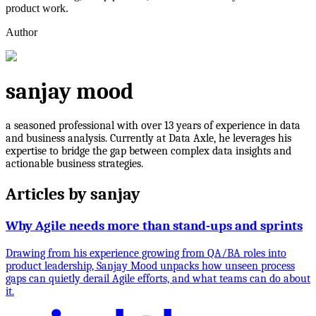
product work.
Author
sanjay mood
a seasoned professional with over 13 years of experience in data
and business analysis. Currently at Data Axle, he leverages his
expertise to bridge the gap between complex data insights and
actionable business strategies.
Articles by
sanjay
Why Agile needs more than stand-ups and sprints
Drawing from his experience growing from QA/BA roles into
product leadership, Sanjay Mood unpacks how unseen process
gaps can quietly derail Agile efforts, and what teams can do about
it.