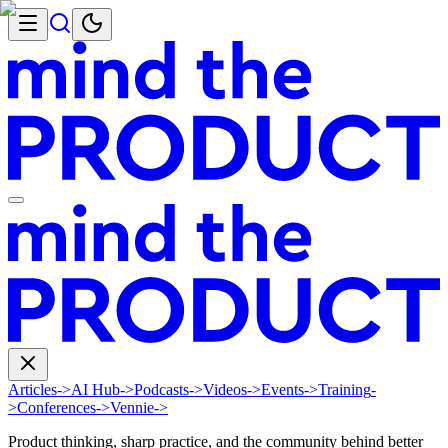
Articles
->
AI Hub
->
Podcasts
->
Videos
->
Events
->
Training
-
>
Conferences
->
Vennie
->
Product thinking, sharp practice, and the community behind better