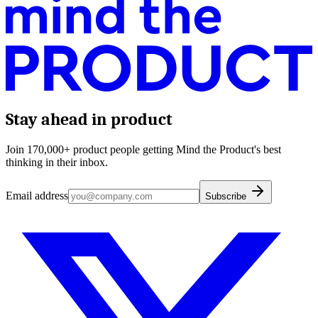
Stay ahead in product
Join 170,000+ product people getting Mind the Product's best
thinking in their inbox.
Email address
Subscribe