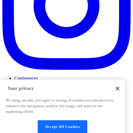
Conferences
Events
Your privacy
ProductTank
Podcasts
Slack Community
By using our site, you agree to storing of cookies on your device to
Job Board
enhance site navigation, analyse site usage, and assist in our
Corporate Training
marketing efforts.
Privacy Policy
Terms and Conditions
Code of
Cookies Settings
Conduct
Support & FAQs
Accept All Cookies