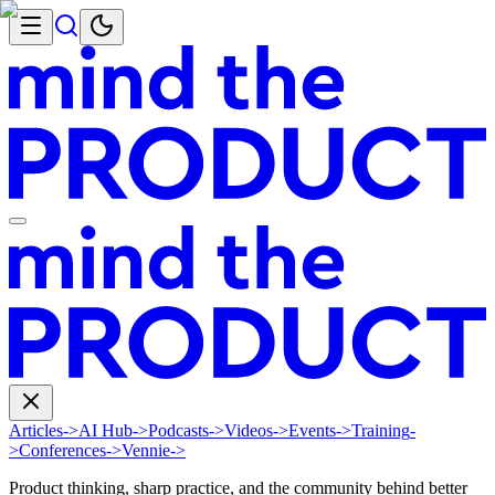
Articles
->
AI Hub
->
Podcasts
->
Videos
->
Events
->
Training
-
>
Conferences
->
Vennie
->
Product thinking, sharp practice, and the community behind better