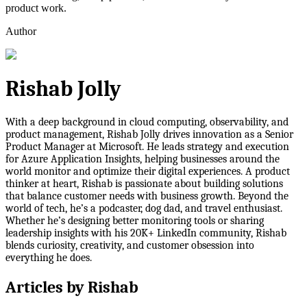
product work.
Author
Rishab Jolly
With a deep background in cloud computing, observability, and
product management, Rishab Jolly drives innovation as a Senior
Product Manager at Microsoft. He leads strategy and execution
for Azure Application Insights, helping businesses around the
world monitor and optimize their digital experiences. A product
thinker at heart, Rishab is passionate about building solutions
that balance customer needs with business growth. Beyond the
world of tech, he’s a podcaster, dog dad, and travel enthusiast.
Whether he’s designing better monitoring tools or sharing
leadership insights with his 20K+ LinkedIn community, Rishab
blends curiosity, creativity, and customer obsession into
everything he does.
Articles by
Rishab