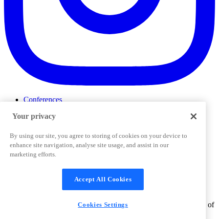
Conferences
Events
Your privacy
ProductTank
Podcasts
Slack Community
By using our site, you agree to storing of cookies on your device to
Job Board
enhance site navigation, analyse site usage, and assist in our
Corporate Training
marketing efforts.
Privacy Policy
Terms and Conditions
Code of
Cookies Settings
Conduct
Support & FAQs
Accept All Cookies
©
2026
Pendo.io, Inc. All rights reserved. Pendo trademarks,
product names, logos and other marks and designs are trademarks of
Cookies Settings
Pendo.io, Inc. or its subsidiaries and may not be used without