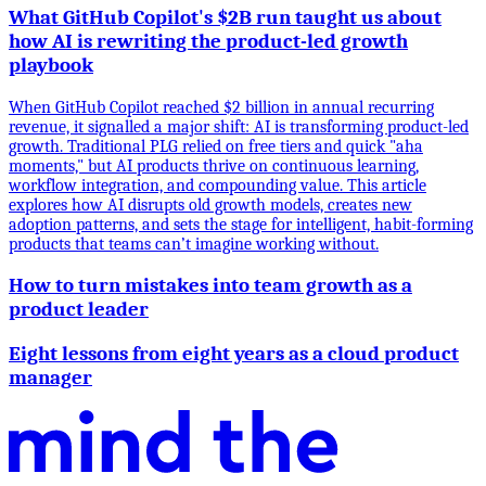
What GitHub Copilot's $2B run taught us about
how AI is rewriting the product-led growth
playbook
When GitHub Copilot reached $2 billion in annual recurring
revenue, it signalled a major shift: AI is transforming product-led
growth. Traditional PLG relied on free tiers and quick "aha
moments," but AI products thrive on continuous learning,
workflow integration, and compounding value. This article
explores how AI disrupts old growth models, creates new
adoption patterns, and sets the stage for intelligent, habit-forming
products that teams can’t imagine working without.
How to turn mistakes into team growth as a
product leader
Eight lessons from eight years as a cloud product
manager