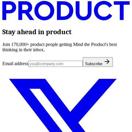
Stay ahead in product
Join 170,000+ product people getting Mind the Product's best
thinking in their inbox.
Email address
Subscribe