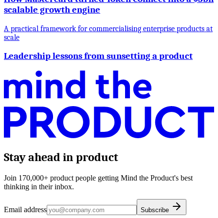
scalable growth engine
A practical framework for commercialising enterprise products at
scale
Leadership lessons from sunsetting a product
Stay ahead in product
Join 170,000+ product people getting Mind the Product's best
thinking in their inbox.
Email address
Subscribe