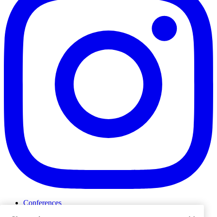
Conferences
Events