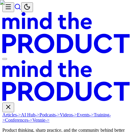
Articles
->
AI Hub
->
Podcasts
->
Videos
->
Events
->
Training
-
>
Conferences
->
Vennie
->
Product thinking, sharp practice, and the community behind better