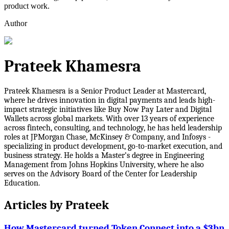
product work.
Author
Prateek Khamesra
Prateek Khamesra is a Senior Product Leader at Mastercard,
where he drives innovation in digital payments and leads high-
impact strategic initiatives like Buy Now Pay Later and Digital
Wallets across global markets. With over 13 years of experience
across fintech, consulting, and technology, he has held leadership
roles at JPMorgan Chase, McKinsey & Company, and Infosys -
specializing in product development, go-to-market execution, and
business strategy. He holds a Master’s degree in Engineering
Management from Johns Hopkins University, where he also
serves on the Advisory Board of the Center for Leadership
Education.
Articles by
Prateek
How Mastercard turned Token Connect into a $3bn