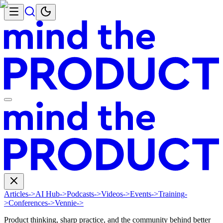
Articles
->
AI Hub
->
Podcasts
->
Videos
->
Events
->
Training
-
>
Conferences
->
Vennie
->
Product thinking, sharp practice, and the community behind better