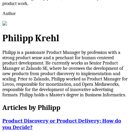
product work.
Author
Philipp Krehl
Philipp is a passionate Product Manager by profession with a
strong product sense and a penchant for human-centered
product development. He currently works as Senior Product
Manager at Zalando SE, where he oversees the development of
new products from product discovery to implementation and
scaling. Prior to Zalando, Philipp worked as Product Manager for
Lovoo, responsible for monetization, and Opera Mediaworks,
responsible for the development of innovative advertising
formats. Philipp holds a Master`s degree in Business Informatics.
Articles by
Philipp
Product Discovery or Product Delivery: How do
you Decide?