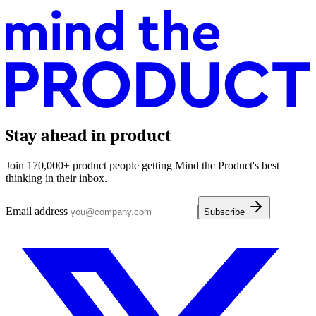
Stay ahead in product
Join 170,000+ product people getting Mind the Product's best
thinking in their inbox.
Email address
Subscribe