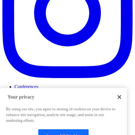
Conferences
Events
Your privacy
ProductTank
Podcasts
Slack Community
By using our site, you agree to storing of cookies on your device to
Job Board
enhance site navigation, analyse site usage, and assist in our
Corporate Training
marketing efforts.
Privacy Policy
Terms and Conditions
Code of
Cookies Settings