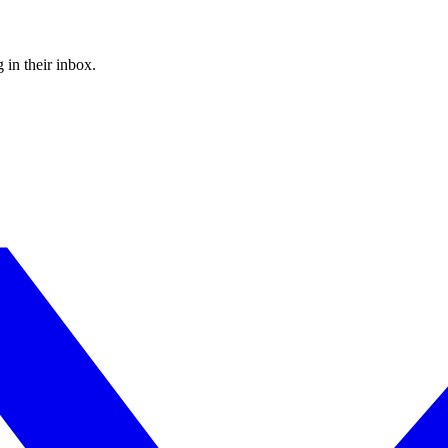
 in their inbox.