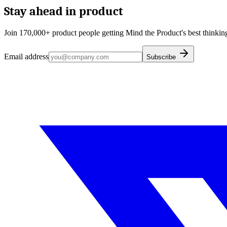
Stay ahead in product
Join 170,000+ product people getting Mind the Product's best thinking
Email address
Subscribe