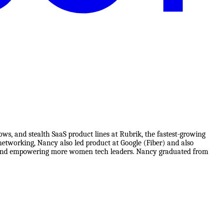
s, and stealth SaaS product lines at Rubrik, the fastest-growing
networking, Nancy also led product at Google (Fiber) and also
ata and empowering more women tech leaders. Nancy graduated from