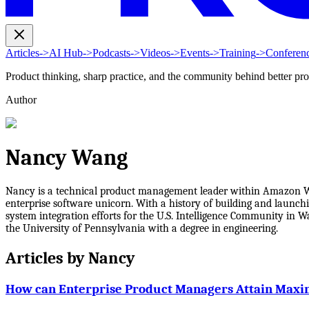
Articles
->
AI Hub
->
Podcasts
->
Videos
->
Events
->
Training
->
Conferen
Product thinking, sharp practice, and the community behind better pr
Author
Nancy Wang
Nancy is a technical product management leader within Amazon Web 
enterprise software unicorn. With a history of building and launch
system integration efforts for the U.S. Intelligence Community in
the University of Pennsylvania with a degree in engineering.
Articles by
Nancy
How can Enterprise Product Managers Attain Maxi