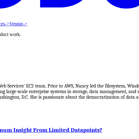
ces
->
Vennie
->
oduct work.
Services' EC2 team. Prior to AWS, Nancy led the filesystem, Window
ing large-scale enterprise systems in storage, data management, and 
 Washington, D.C. She is passionate about the democratization of d
mum Insight From Limited Datapoints?