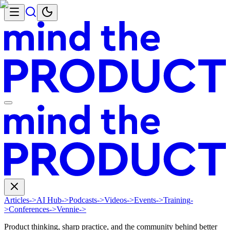
Articles
->
AI Hub
->
Podcasts
->
Videos
->
Events
->
Training
-
>
Conferences
->
Vennie
->
Product thinking, sharp practice, and the community behind better