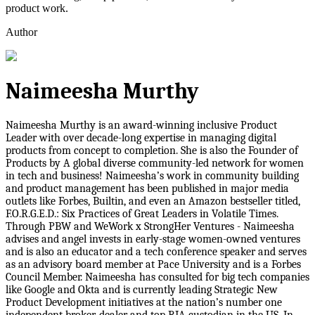
product work.
Author
Naimeesha Murthy
Naimeesha Murthy is an award-winning inclusive Product
Leader with over decade-long expertise in managing digital
products from concept to completion. She is also the Founder of
Products by A global diverse community-led network for women
in tech and business! Naimeesha’s work in community building
and product management has been published in major media
outlets like Forbes, Builtin, and even an Amazon bestseller titled,
F.O.R.G.E.D.: Six Practices of Great Leaders in Volatile Times.
Through PBW and WeWork x StrongHer Ventures - Naimeesha
advises and angel invests in early-stage women-owned ventures
and is also an educator and a tech conference speaker and serves
as an advisory board member at Pace University and is a Forbes
Council Member. Naimeesha has consulted for big tech companies
like Google and Okta and is currently leading Strategic New
Product Development initiatives at the nation’s number one
independent broker-dealer and top RIA custodian in the US. In