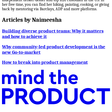
her free time, you can find her hiking, painting, cooking, or giving
back by mentoring via Barclays, ADP and more platforms.
Articles by
Naimeesha
Building diverse product teams: Why it matters
and how to achieve it
Why community-led product development is the
new Go-to-market
How to break into product management