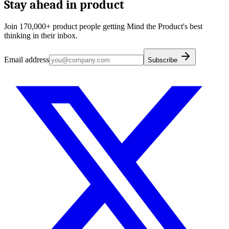
Stay ahead in product
Join 170,000+ product people getting Mind the Product's best
thinking in their inbox.
Email address
Subscribe