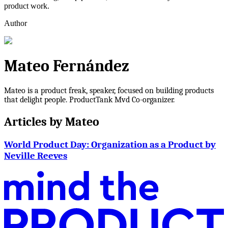
product work.
Author
Mateo Fernández
Mateo is a product freak, speaker, focused on building products
that delight people. ProductTank Mvd Co-organizer.
Articles by
Mateo
World Product Day: Organization as a Product by
Neville Reeves