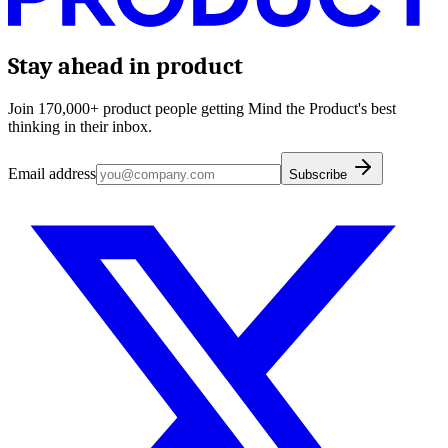
Stay ahead in product
Join 170,000+ product people getting Mind the Product's best
thinking in their inbox.
Email address
Subscribe