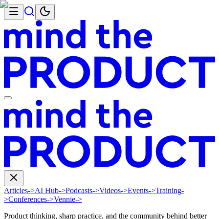
Articles
->
AI Hub
->
Podcasts
->
Videos
->
Events
->
Training
-
>
Conferences
->
Vennie
->
Product thinking, sharp practice, and the community behind better