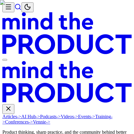
Articles
->
AI Hub
->
Podcasts
->
Videos
->
Events
->
Training
-
>
Conferences
->
Vennie
->
Product thinking, sharp practice, and the community behind better