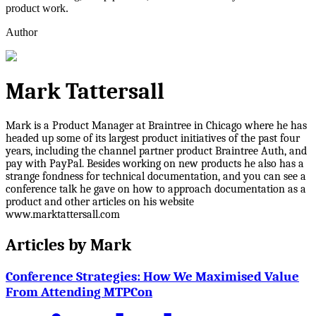
product work.
Author
Mark Tattersall
Mark is a Product Manager at Braintree in Chicago where he has
headed up some of its largest product initiatives of the past four
years, including the channel partner product Braintree Auth, and
pay with PayPal. Besides working on new products he also has a
strange fondness for technical documentation, and you can see a
conference talk he gave on how to approach documentation as a
product and other articles on his website
www.marktattersall.com
Articles by
Mark
Conference Strategies: How We Maximised Value
From Attending MTPCon