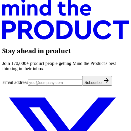
Stay ahead in product
Join 170,000+ product people getting Mind the Product's best
thinking in their inbox.
Email address
Subscribe