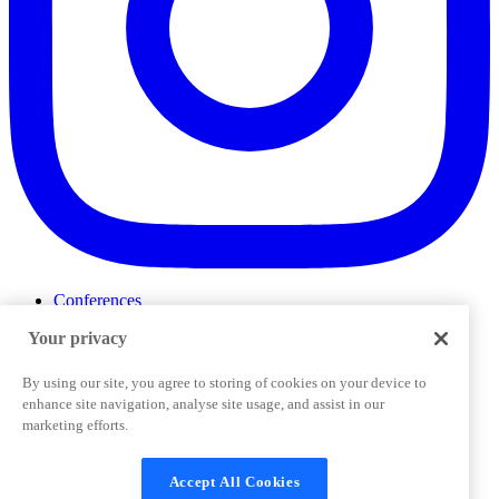
Conferences
Events
Your privacy
ProductTank
Podcasts
Slack Community
By using our site, you agree to storing of cookies on your device to
Job Board
enhance site navigation, analyse site usage, and assist in our
Corporate Training
marketing efforts.
Privacy Policy
Terms and Conditions
Code of
Cookies Settings
Conduct
Support & FAQs
Accept All Cookies