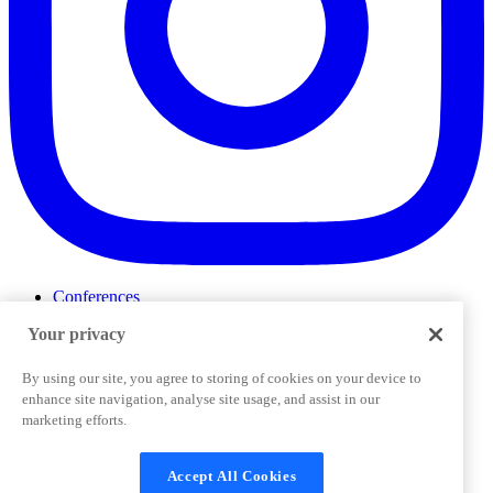
Conferences
Events
Your privacy
ProductTank
Podcasts
Slack Community
By using our site, you agree to storing of cookies on your device to
Job Board
enhance site navigation, analyse site usage, and assist in our
Corporate Training
marketing efforts.
Privacy Policy
Terms and Conditions
Code of
Cookies Settings
Conduct
Support & FAQs
Accept All Cookies