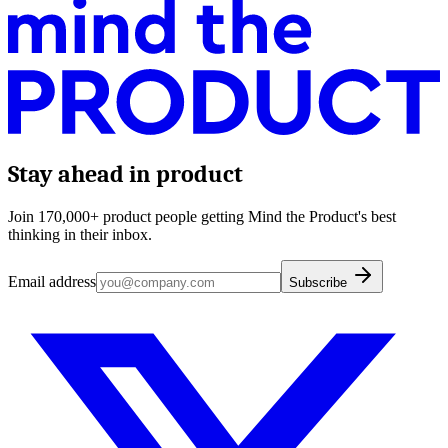
Stay ahead in product
Join 170,000+ product people getting Mind the Product's best
thinking in their inbox.
Email address
Subscribe