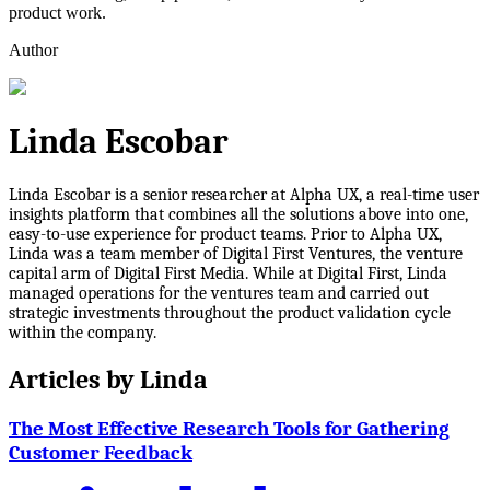
product work.
Author
Linda Escobar
Linda Escobar is a senior researcher at Alpha UX, a real-time user
insights platform that combines all the solutions above into one,
easy-to-use experience for product teams. Prior to Alpha UX,
Linda was a team member of Digital First Ventures, the venture
capital arm of Digital First Media. While at Digital First, Linda
managed operations for the ventures team and carried out
strategic investments throughout the product validation cycle
within the company.
Articles by
Linda
The Most Effective Research Tools for Gathering
Customer Feedback