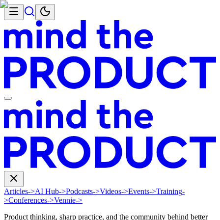
Articles
->
AI Hub
->
Podcasts
->
Videos
->
Events
->
Training
-
>
Conferences
->
Vennie
->
Product thinking, sharp practice, and the community behind better