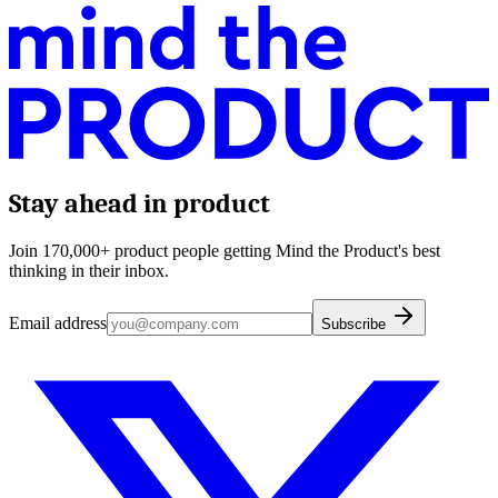
Stay ahead in product
Join 170,000+ product people getting Mind the Product's best
thinking in their inbox.
Email address
Subscribe