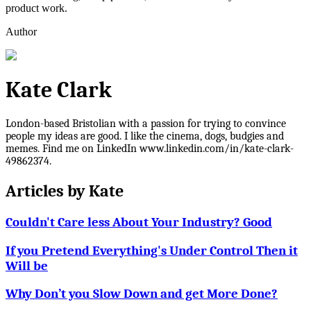
product work.
Author
Kate Clark
London-based Bristolian with a passion for trying to convince
people my ideas are good. I like the cinema, dogs, budgies and
memes. Find me on LinkedIn www.linkedin.com/in/kate-clark-
49862374.
Articles by
Kate
Couldn't Care less About Your Industry? Good
If you Pretend Everything's Under Control Then it
Will be
Why Don’t you Slow Down and get More Done?