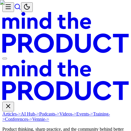
Articles
->
AI Hub
->
Podcasts
->
Videos
->
Events
->
Training
-
>
Conferences
->
Vennie
->
Product thinking, sharp practice, and the community behind better