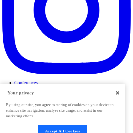
Conferences
Events
Your privacy
ProductTank
Podcasts
Slack Community
By using our site, you agree to storing of cookies on your device to
Job Board
enhance site navigation, analyse site usage, and assist in our
Corporate Training
marketing efforts.
Privacy Policy
Terms and Conditions
Code of
Cookies Settings
Conduct
Support & FAQs
Accept All Cookies